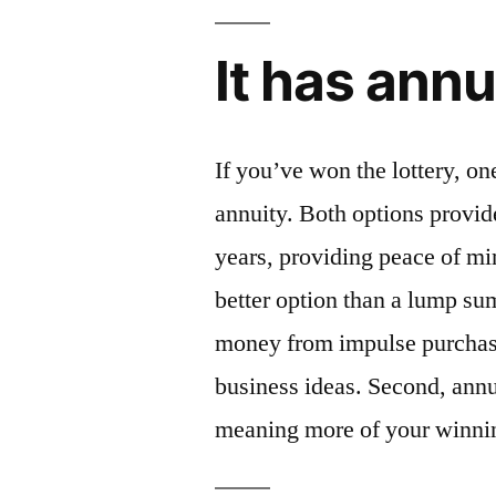
It has ann
If you’ve won the lottery, on
annuity. Both options provid
years, providing peace of mi
better option than a lump sum
money from impulse purchase
business ideas. Second, annu
meaning more of your winni