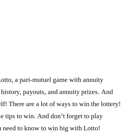
 Lotto, a pari-mutuel game with annuity
 history, payouts, and annuity prizes. And
lf! There are a lot of ways to win the lottery!
e tips to win. And don’t forget to play
 need to know to win big with Lotto!