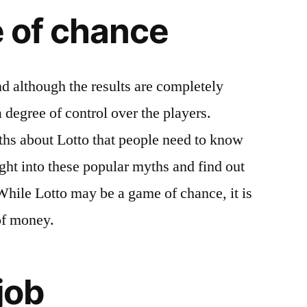
e of chance
nd although the results are completely
 degree of control over the players.
hs about Lotto that people need to know
ght into these popular myths and find out
hile Lotto may be a game of chance, it is
 of money.
djob