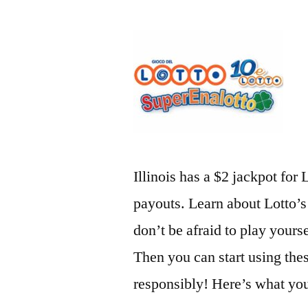
by
Illinois has a $2 jackpot for
payouts. Learn about Lotto’s
don’t be afraid to play yourse
Then you can start using thes
responsibly! Here’s what you