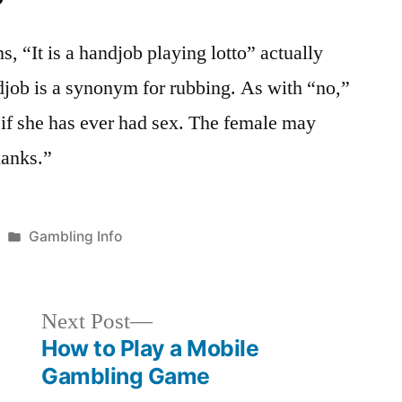
s, “It is a handjob playing lotto” actually
djob is a synonym for rubbing. As with “no,”
if she has ever had sex. The female may
hanks.”
Posted
Gambling Info
in
Next
Next Post
post:
How to Play a Mobile
Gambling Game