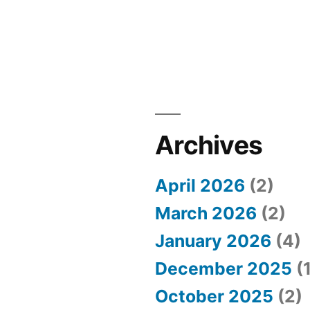
Archives
April 2026
(2)
March 2026
(2)
January 2026
(4)
December 2025
(1
October 2025
(2)