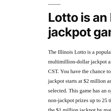
Lotto is an 
jackpot g
The Illinois Lotto is a popular
multimillion-dollar jackpot 
CST. You have the chance to 
jackpot starts at $2 million 
selected. This game has an op
non-jackpot prizes up to 25 
the $1 million jackpot by ma