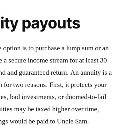
uity payouts
e option is to purchase a lump sum or an
e a secure income stream for at least 30
nd and guaranteed return. An annuity is a
 for two reasons. First, it protects your
s, bad investments, or doomed-to-fail
ities may be taxed higher over time,
ngs would be paid to Uncle Sam.