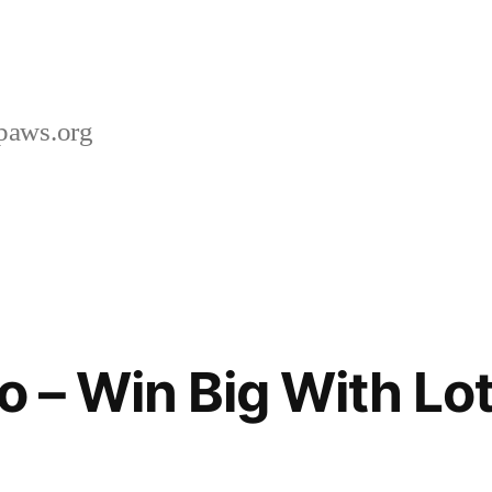
paws.org
tto – Win Big With Lo