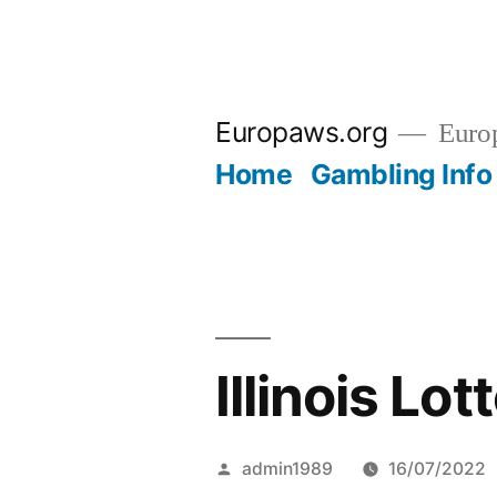
Skip
to
Europaws.org
Euro
content
Home
Gambling Info
Illinois Lo
Posted
admin1989
16/07/2022