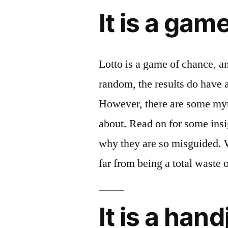
It is a gam
Lotto is a game of chance, a
random, the results do have a
However, there are some myt
about. Read on for some insi
why they are so misguided. W
far from being a total waste
It is a han