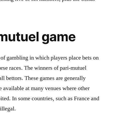
i-mutuel game
m of gambling in which players place bets on
orse races. The winners of pari-mutuel
ll bettors. These games are generally
re available at many venues where other
ited. In some countries, such as France and
illegal.