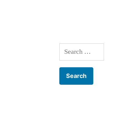
navigation
S
e
a
r
c
h
f
o