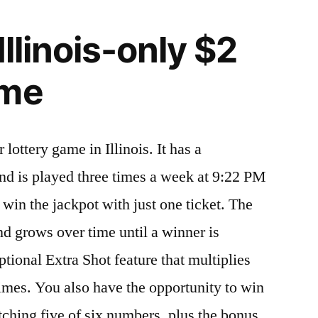
Illinois-only $2
ame
 lottery game in Illinois. It has a
and is played three times a week at 9:22 PM
win the jackpot with just one ticket. The
and grows over time until a winner is
tional Extra Shot feature that multiplies
times. You also have the opportunity to win
tching five of six numbers, plus the bonus