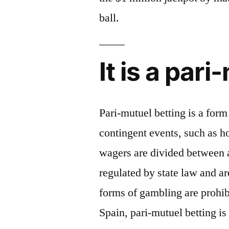
ball.
It is a par
Pari-mutuel betting is a for
contingent events, such as h
wagers are divided between a
regulated by state law and a
forms of gambling are prohib
Spain, pari-mutuel betting is 