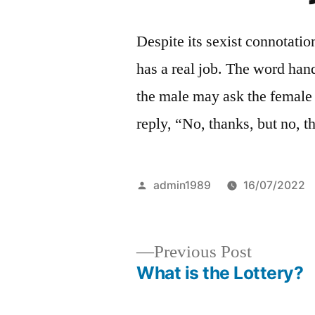
Despite its sexist connotation
has a real job. The word han
the male may ask the female 
reply, “No, thanks, but no, t
Posted
admin1989
16/07/2022
by
Previous
Previous Post
post:
What is the Lottery?
Post