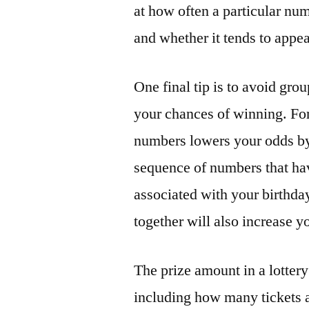
at how often a particular num
and whether it tends to appea
One final tip is to avoid gr
your chances of winning. For
numbers lowers your odds by 
sequence of numbers that hav
associated with your birthda
together will also increase yo
The prize amount in a lotter
including how many tickets 