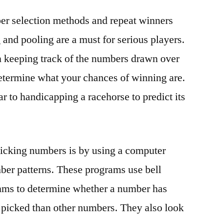
ber selection methods and repeat winners
 and pooling are a must for serious players.
n keeping track of the numbers drawn over
 determine what your chances of winning are.
ar to handicapping a racehorse to predict its
icking numbers is by using a computer
ber patterns. These programs use bell
ithms to determine whether a number has
 picked than other numbers. They also look