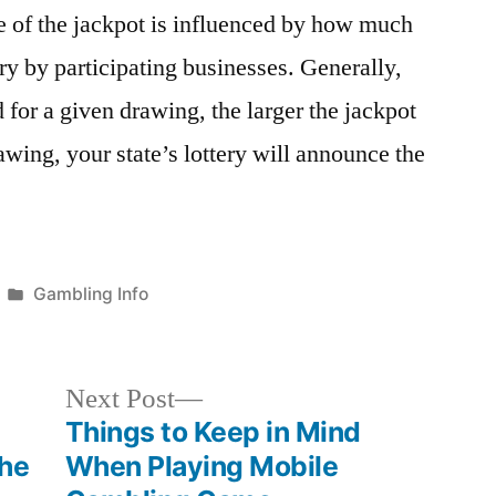
ze of the jackpot is influenced by how much
ry by participating businesses. Generally,
 for a given drawing, the larger the jackpot
rawing, your state’s lottery will announce the
Posted
Gambling Info
in
Next
Next Post
post:
Things to Keep in Mind
the
When Playing Mobile