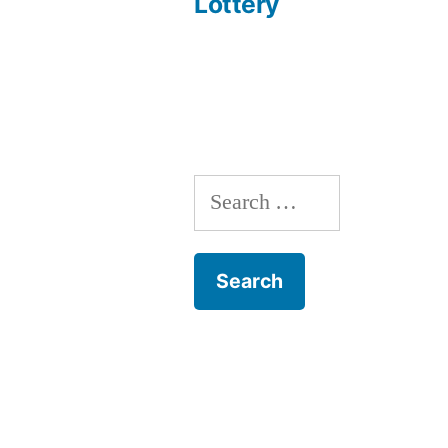
Lottery
navigation
S
e
a
r
c
h
f