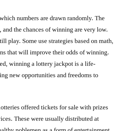
n which numbers are drawn randomly. The
 and the chances of winning are very low.
ill play. Some use strategies based on math,
erns that will improve their odds of winning.
d, winning a lottery jackpot is a life-
ring new opportunities and freedoms to
tteries offered tickets for sale with prizes
ices. These were usually distributed at
ealthy noblemen as a form of entertainment.