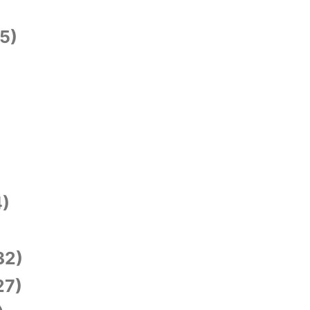
5)
)
)
32)
27)