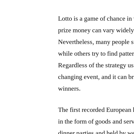
by
Lotto is a game of chance i
prize money can vary widely,
Nevertheless, many people st
while others try to find patt
Regardless of the strategy use
changing event, and it can b
winners.
The first recorded European lo
in the form of goods and serv
dinner parties and held by w