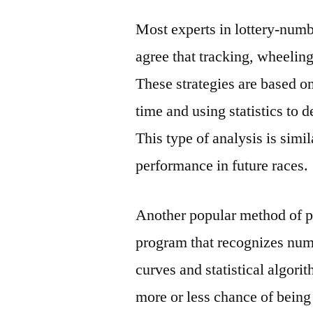
Most experts in lottery-num
agree that tracking, wheeling
These strategies are based o
time and using statistics to
This type of analysis is simil
performance in future races.
Another popular method of p
program that recognizes num
curves and statistical algor
more or less chance of being