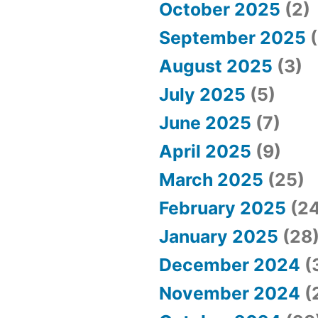
October 2025
(2)
September 2025
(
August 2025
(3)
July 2025
(5)
June 2025
(7)
April 2025
(9)
March 2025
(25)
February 2025
(24
January 2025
(28
December 2024
(
November 2024
(