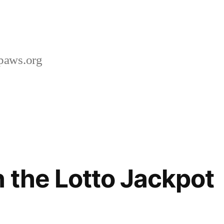
paws.org
 the Lotto Jackpot