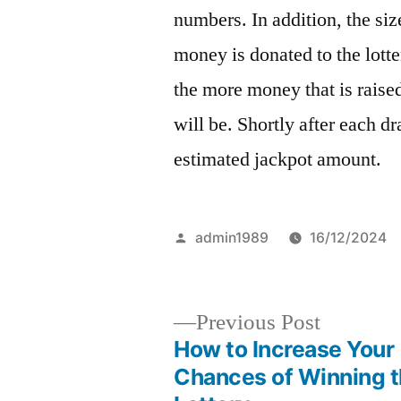
numbers. In addition, the si
money is donated to the lotte
the more money that is raised
will be. Shortly after each d
estimated jackpot amount.
Posted
admin1989
16/12/2024
by
Previous
Previous Post
post:
How to Increase Your
Post
Chances of Winning 