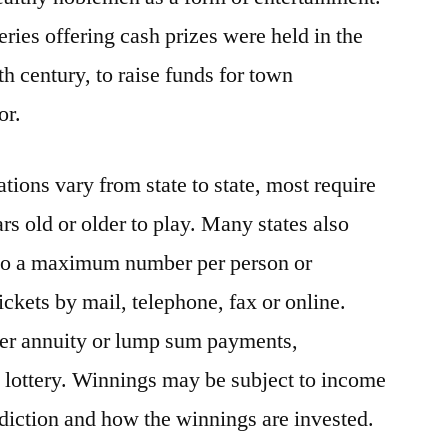
eries offering cash prizes were held in the
h century, to raise funds for town
or.
ations vary from state to state, most require
ars old or older to play. Many states also
s to a maximum number per person or
ckets by mail, telephone, fax or online.
her annuity or lump sum payments,
e lottery. Winnings may be subject to income
sdiction and how the winnings are invested.