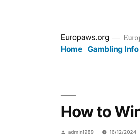
Skip
to
Europaws.org
Euro
content
Home
Gambling Info
How to Win
Posted
admin1989
16/12/2024