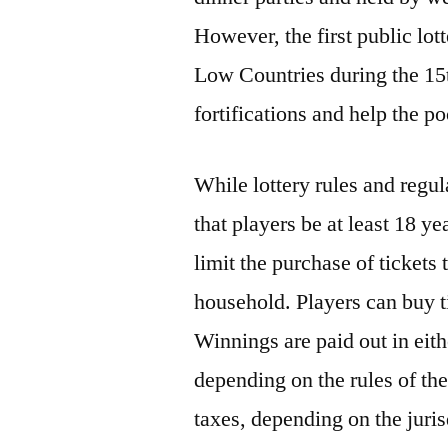
However, the first public lott
Low Countries during the 15t
fortifications and help the po
While lottery rules and regul
that players be at least 18 ye
limit the purchase of ticket
household. Players can buy ti
Winnings are paid out in eit
depending on the rules of th
taxes, depending on the juri