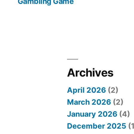
Gambling Game
Archives
April 2026
(2)
March 2026
(2)
January 2026
(4)
December 2025
(1