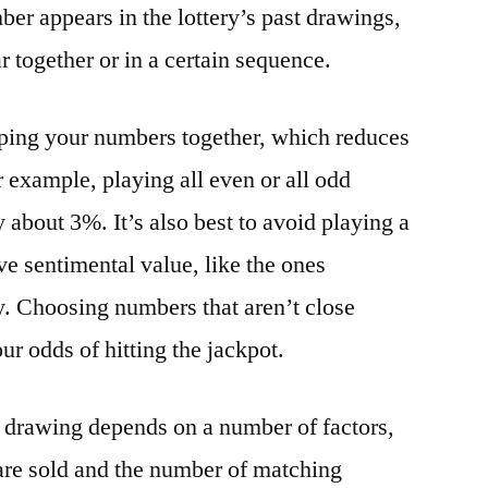
ber appears in the lottery’s past drawings,
r together or in a certain sequence.
ouping your numbers together, which reduces
 example, playing all even or all odd
about 3%. It’s also best to avoid playing a
e sentimental value, like the ones
y. Choosing numbers that aren’t close
ur odds of hitting the jackpot.
y drawing depends on a number of factors,
are sold and the number of matching