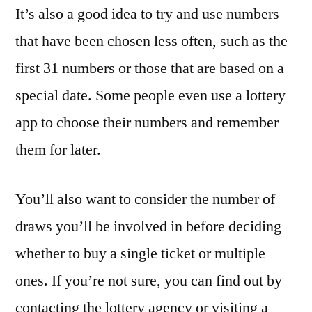
It’s also a good idea to try and use numbers
that have been chosen less often, such as the
first 31 numbers or those that are based on a
special date. Some people even use a lottery
app to choose their numbers and remember
them for later.
You’ll also want to consider the number of
draws you’ll be involved in before deciding
whether to buy a single ticket or multiple
ones. If you’re not sure, you can find out by
contacting the lottery agency or visiting a