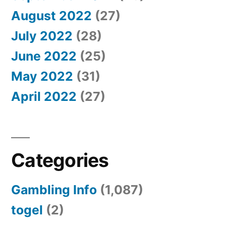
August 2022
(27)
July 2022
(28)
June 2022
(25)
May 2022
(31)
April 2022
(27)
Categories
Gambling Info
(1,087)
togel
(2)