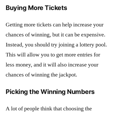
Buying More Tickets
Getting more tickets can help increase your
chances of winning, but it can be expensive.
Instead, you should try joining a lottery pool.
This will allow you to get more entries for
less money, and it will also increase your
chances of winning the jackpot.
Picking the Winning Numbers
A lot of people think that choosing the