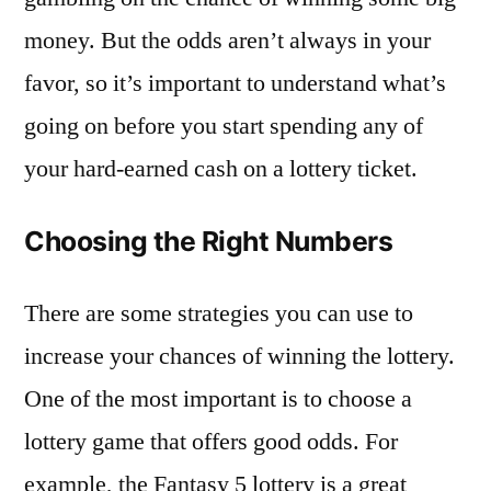
money. But the odds aren’t always in your
favor, so it’s important to understand what’s
going on before you start spending any of
your hard-earned cash on a lottery ticket.
Choosing the Right Numbers
There are some strategies you can use to
increase your chances of winning the lottery.
One of the most important is to choose a
lottery game that offers good odds. For
example, the Fantasy 5 lottery is a great