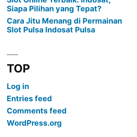
Siapa Pilihan yang Tepat?
Cara Jitu Menang di Permainan
Slot Pulsa Indosat Pulsa
TOP
Log in
Entries feed
Comments feed
WordPress.org