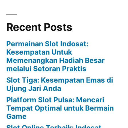
Recent Posts
Permainan Slot Indosat:
Kesempatan Untuk
Memenangkan Hadiah Besar
melalui Setoran Praktis
Slot Tiga: Kesempatan Emas di
Ujung Jari Anda
Platform Slot Pulsa: Mencari
Tempat Optimal untuk Bermain
Game
Slot Online Terbaik: Indosat,