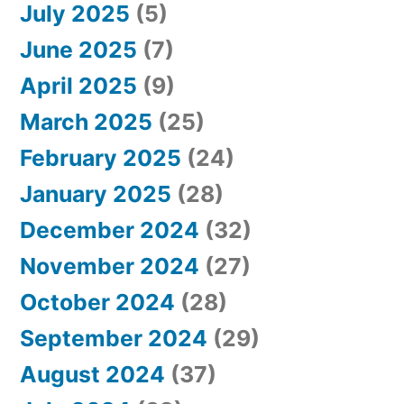
July 2025
(5)
June 2025
(7)
April 2025
(9)
March 2025
(25)
February 2025
(24)
January 2025
(28)
December 2024
(32)
November 2024
(27)
October 2024
(28)
September 2024
(29)
August 2024
(37)