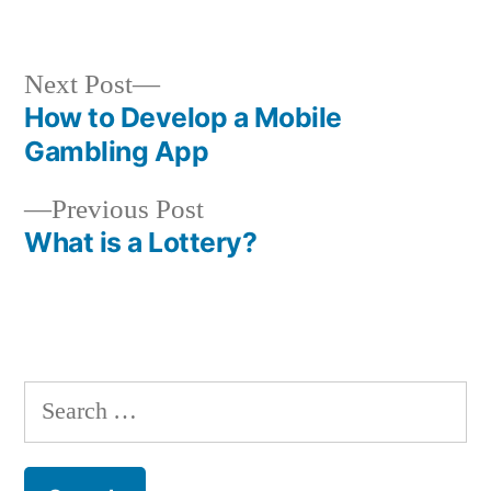
by
in
Next
Next Post
post:
How to Develop a Mobile
Post
Gambling App
navigation
Previous
Previous Post
post:
What is a Lottery?
S
e
a