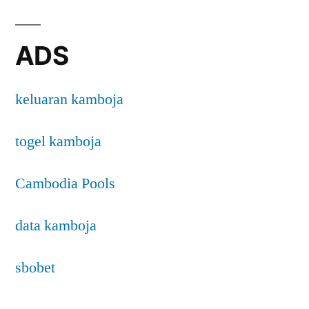
ADS
keluaran kamboja
togel kamboja
Cambodia Pools
data kamboja
sbobet