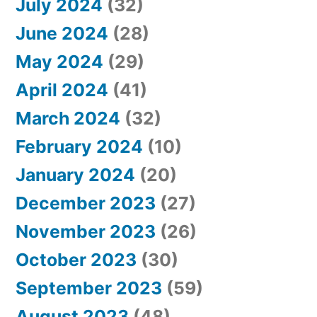
July 2024
(32)
June 2024
(28)
May 2024
(29)
April 2024
(41)
March 2024
(32)
February 2024
(10)
January 2024
(20)
December 2023
(27)
November 2023
(26)
October 2023
(30)
September 2023
(59)
August 2023
(48)