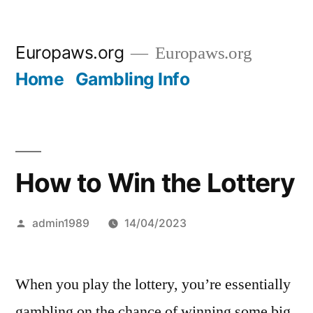
Skip
Europaws.org
Europaws.org
to
Home
Gambling Info
content
How to Win the Lottery
Posted
admin1989
14/04/2023
by
When you play the lottery, you’re essentially
gambling on the chance of winning some big