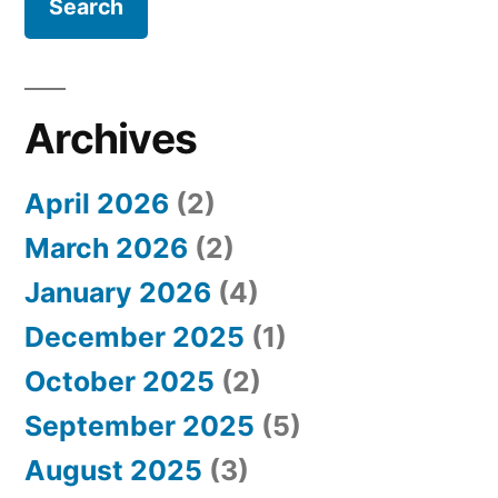
r
c
h
Archives
f
April 2026
(2)
o
March 2026
(2)
r
January 2026
(4)
:
December 2025
(1)
October 2025
(2)
September 2025
(5)
August 2025
(3)