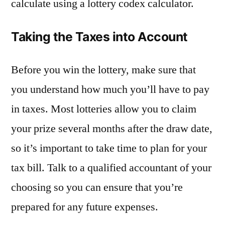
calculate using a lottery codex calculator.
Taking the Taxes into Account
Before you win the lottery, make sure that
you understand how much you’ll have to pay
in taxes. Most lotteries allow you to claim
your prize several months after the draw date,
so it’s important to take time to plan for your
tax bill. Talk to a qualified accountant of your
choosing so you can ensure that you’re
prepared for any future expenses.