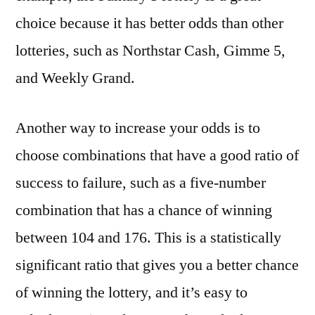
choice because it has better odds than other
lotteries, such as Northstar Cash, Gimme 5,
and Weekly Grand.
Another way to increase your odds is to
choose combinations that have a good ratio of
success to failure, such as a five-number
combination that has a chance of winning
between 104 and 176. This is a statistically
significant ratio that gives you a better chance
of winning the lottery, and it’s easy to