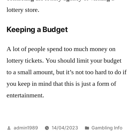
lottery store.
Keeping a Budget
A lot of people spend too much money on
lottery tickets. You should limit your budget
to a small amount, but it’s not too hard to do if
you keep in mind that this is just a form of
entertainment.
Posted
Posted
admin1989
14/04/2023
Gambling Info