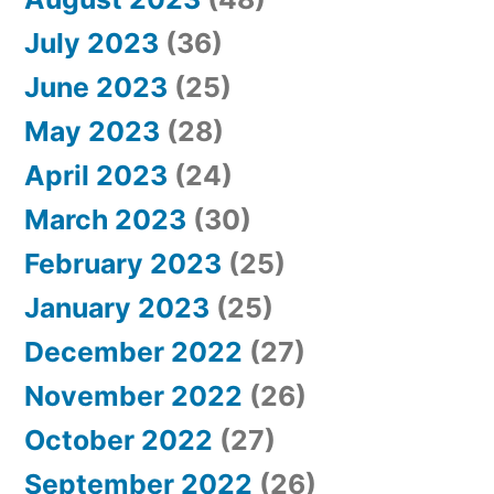
July 2023
(36)
June 2023
(25)
May 2023
(28)
April 2023
(24)
March 2023
(30)
February 2023
(25)
January 2023
(25)
December 2022
(27)
November 2022
(26)
October 2022
(27)
September 2022
(26)