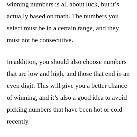
winning numbers is all about luck, but it’s
actually based on math. The numbers you
select must be in a certain range, and they
must not be consecutive.
In addition, you should also choose numbers
that are low and high, and those that end in an
even digit. This will give you a better chance
of winning, and it’s also a good idea to avoid
picking numbers that have been hot or cold
recently.