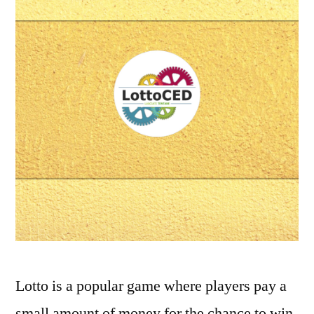
Lotto is a popular game where players pay a
small amount of money for the chance to win