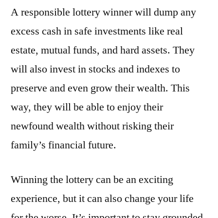
A responsible lottery winner will dump any
excess cash in safe investments like real
estate, mutual funds, and hard assets. They
will also invest in stocks and indexes to
preserve and even grow their wealth. This
way, they will be able to enjoy their
newfound wealth without risking their
family’s financial future.
Winning the lottery can be an exciting
experience, but it can also change your life
for the worse. It’s important to stay grounded