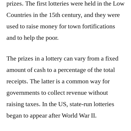
prizes. The first lotteries were held in the Low
Countries in the 15th century, and they were
used to raise money for town fortifications
and to help the poor.
The prizes in a lottery can vary from a fixed
amount of cash to a percentage of the total
receipts. The latter is a common way for
governments to collect revenue without
raising taxes. In the US, state-run lotteries
began to appear after World War II.