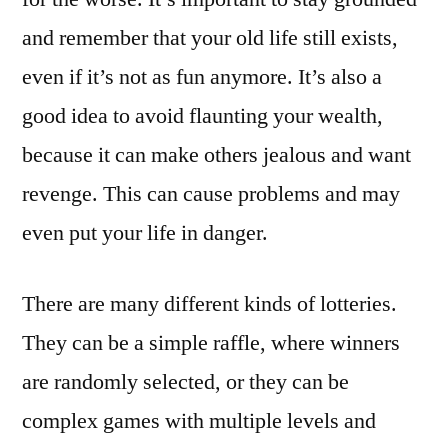
and remember that your old life still exists,
even if it’s not as fun anymore. It’s also a
good idea to avoid flaunting your wealth,
because it can make others jealous and want
revenge. This can cause problems and may
even put your life in danger.
There are many different kinds of lotteries.
They can be a simple raffle, where winners
are randomly selected, or they can be
complex games with multiple levels and