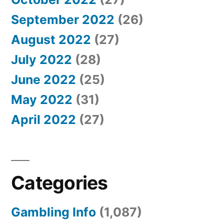
September 2022
(26)
August 2022
(27)
July 2022
(28)
June 2022
(25)
May 2022
(31)
April 2022
(27)
Categories
Gambling Info
(1,087)