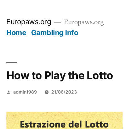
Skip
Europaws.org
Europaws.org
to
Home
Gambling Info
content
How to Play the Lotto
Posted
admin1989
21/06/2023
by