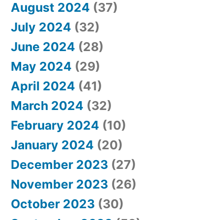
August 2024
(37)
July 2024
(32)
June 2024
(28)
May 2024
(29)
April 2024
(41)
March 2024
(32)
February 2024
(10)
January 2024
(20)
December 2023
(27)
November 2023
(26)
October 2023
(30)