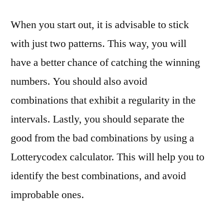
When you start out, it is advisable to stick
with just two patterns. This way, you will
have a better chance of catching the winning
numbers. You should also avoid
combinations that exhibit a regularity in the
intervals. Lastly, you should separate the
good from the bad combinations by using a
Lotterycodex calculator. This will help you to
identify the best combinations, and avoid
improbable ones.