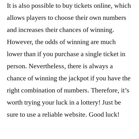
It is also possible to buy tickets online, which
allows players to choose their own numbers
and increases their chances of winning.
However, the odds of winning are much
lower than if you purchase a single ticket in
person. Nevertheless, there is always a
chance of winning the jackpot if you have the
right combination of numbers. Therefore, it’s
worth trying your luck in a lottery! Just be
sure to use a reliable website. Good luck!