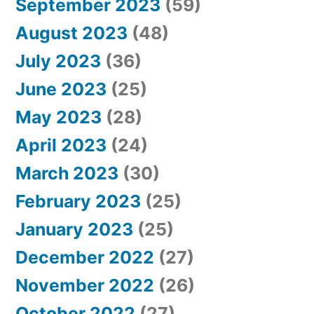
September 2023
(59)
August 2023
(48)
July 2023
(36)
June 2023
(25)
May 2023
(28)
April 2023
(24)
March 2023
(30)
February 2023
(25)
January 2023
(25)
December 2022
(27)
November 2022
(26)
October 2022
(27)