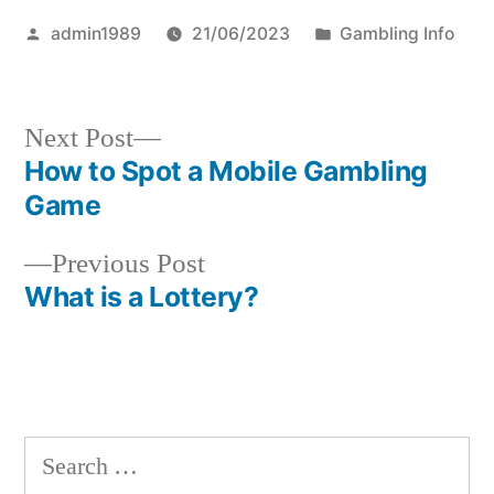
Posted
Posted
admin1989
21/06/2023
Gambling Info
by
in
Next
Next Post
post:
How to Spot a Mobile Gambling
Post
Game
navigation
Previous
Previous Post
post:
What is a Lottery?
S