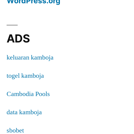
WordPress.org
ADS
keluaran kamboja
togel kamboja
Cambodia Pools
data kamboja
sbobet