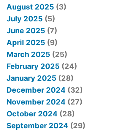
August 2025
(3)
July 2025
(5)
June 2025
(7)
April 2025
(9)
March 2025
(25)
February 2025
(24)
January 2025
(28)
December 2024
(32)
November 2024
(27)
October 2024
(28)
September 2024
(29)