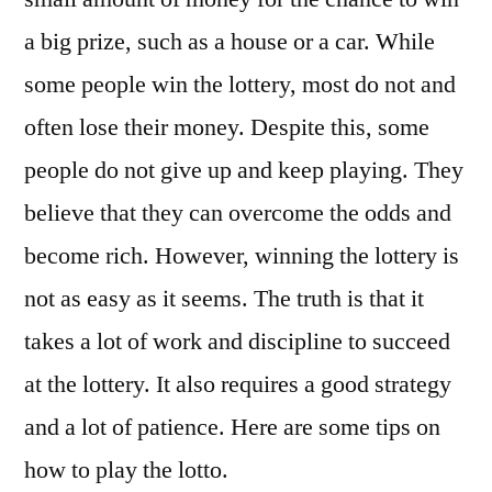
a big prize, such as a house or a car. While
some people win the lottery, most do not and
often lose their money. Despite this, some
people do not give up and keep playing. They
believe that they can overcome the odds and
become rich. However, winning the lottery is
not as easy as it seems. The truth is that it
takes a lot of work and discipline to succeed
at the lottery. It also requires a good strategy
and a lot of patience. Here are some tips on
how to play the lotto.