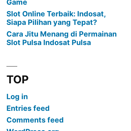
Game
Slot Online Terbaik: Indosat,
Siapa Pilihan yang Tepat?
Cara Jitu Menang di Permainan
Slot Pulsa Indosat Pulsa
TOP
Log in
Entries feed
Comments feed