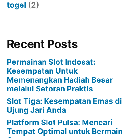
togel
(2)
Recent Posts
Permainan Slot Indosat:
Kesempatan Untuk
Memenangkan Hadiah Besar
melalui Setoran Praktis
Slot Tiga: Kesempatan Emas di
Ujung Jari Anda
Platform Slot Pulsa: Mencari
Tempat Optimal untuk Bermain