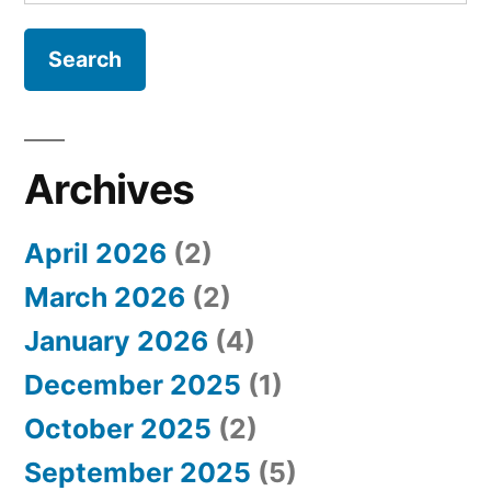
e
a
r
c
h
Archives
f
April 2026
(2)
o
March 2026
(2)
r
January 2026
(4)
:
December 2025
(1)
October 2025
(2)
September 2025
(5)