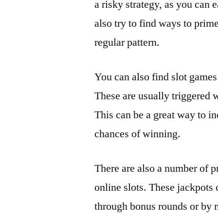
a risky strategy, as you can
also try to find ways to pri
regular pattern.
You can also find slot games 
These are usually triggered 
This can be a great way to i
chances of winning.
There are also a number of p
online slots. These jackpots 
through bonus rounds or by 