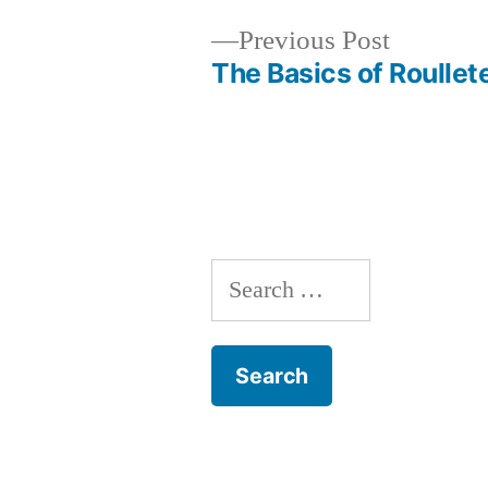
Previous
Previous Post
post:
The Basics of Roullet
Post
navigation
S
e
a
r
c