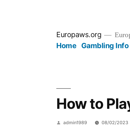
Skip
to
Europaws.org
Euro
content
Home
Gambling Info
How to Pla
Posted
admin1989
08/02/2023