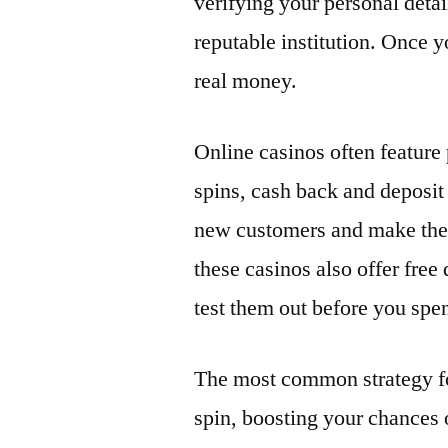
verifying your personal detai
reputable institution. Once y
real money.
Online casinos often feature
spins, cash back and deposit 
new customers and make them
these casinos also offer free
test them out before you spe
The most common strategy for
spin, boosting your chances o