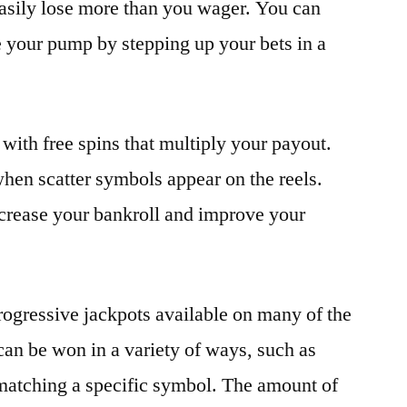
 easily lose more than you wager. You can
me your pump by stepping up your bets in a
with free spins that multiply your payout.
when scatter symbols appear on the reels.
ncrease your bankroll and improve your
rogressive jackpots available on many of the
can be won in a variety of ways, such as
matching a specific symbol. The amount of