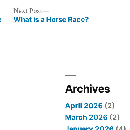
Next
Next Post
post:
e
What is a Horse Race?
Archives
April 2026
(2)
March 2026
(2)
January 2026
(4)