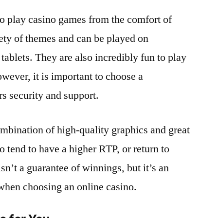
 to play casino games from the comfort of
ety of themes and can be played on
ablets. They are also incredibly fun to play
wever, it is important to choose a
rs security and support.
ombination of high-quality graphics and great
 tend to have a higher RTP, or return to
n’t a guarantee of winnings, but it’s an
 when choosing an online casino.