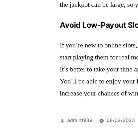
the jackpot can be large, so y
Avoid Low-Payout Sl
If you’re new to online slots,
start playing them for real m
It’s better to take your time 
You’ll be able to enjoy your
increase your chances of wi
Posted
admin1989
08/02/2023
by