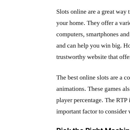
Slots online are a great way
your home. They offer a vari
computers, smartphones and t
and can help you win big. Ho
trustworthy website that offe
The best online slots are a c
animations. These games also
player percentage. The RTP is
important factor to consider