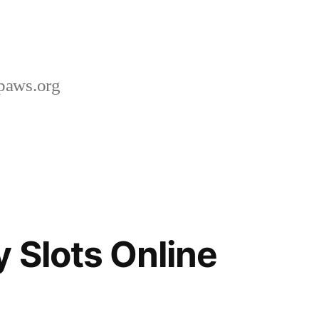
paws.org
y Slots Online