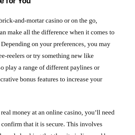
e for You
brick-and-mortar casino or on the go,
an make all the difference when it comes to
. Depending on your preferences, you may
ree-reelers or try something new like
 play a range of different paylines or
ucrative bonus features to increase your
 real money at an online casino, you’ll need
 confirm that it is secure. This involves