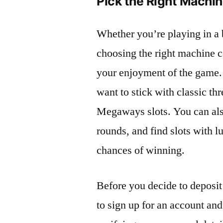
Pick the Right Machin
Whether you’re playing in a 
choosing the right machine c
your enjoyment of the game
want to stick with classic th
Megaways slots. You can also
rounds, and find slots with l
chances of winning.
Before you decide to deposit
to sign up for an account and