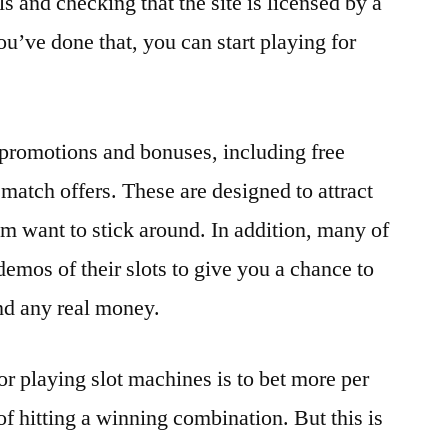
ls and checking that the site is licensed by a
ou’ve done that, you can start playing for
 promotions and bonuses, including free
match offers. These are designed to attract
 want to stick around. In addition, many of
 demos of their slots to give you a chance to
nd any real money.
 playing slot machines is to bet more per
f hitting a winning combination. But this is