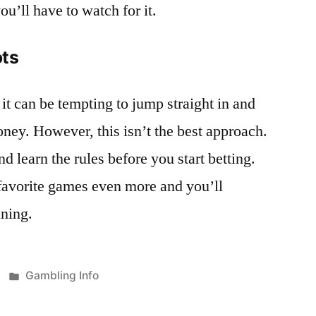
ou’ll have to watch for it.
ots
 it can be tempting to jump straight in and
oney. However, this isn’t the best approach.
and learn the rules before you start betting.
 favorite games even more and you’ll
nning.
Posted
Gambling Info
in