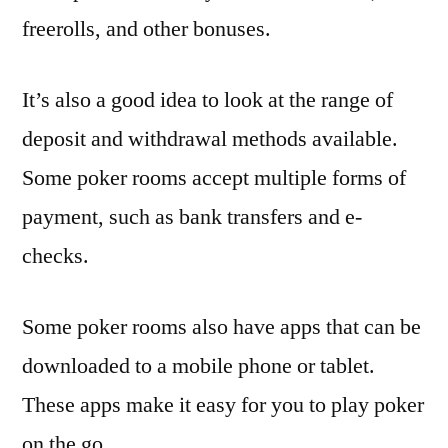
freerolls, and other bonuses.
It’s also a good idea to look at the range of
deposit and withdrawal methods available.
Some poker rooms accept multiple forms of
payment, such as bank transfers and e-
checks.
Some poker rooms also have apps that can be
downloaded to a mobile phone or tablet.
These apps make it easy for you to play poker
on the go.