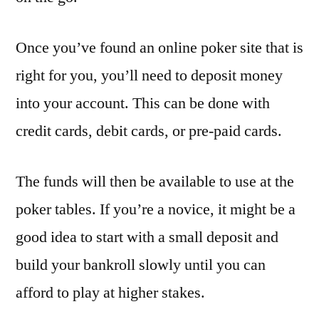
Once you’ve found an online poker site that is
right for you, you’ll need to deposit money
into your account. This can be done with
credit cards, debit cards, or pre-paid cards.
The funds will then be available to use at the
poker tables. If you’re a novice, it might be a
good idea to start with a small deposit and
build your bankroll slowly until you can
afford to play at higher stakes.