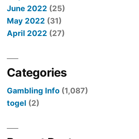
June 2022
(25)
May 2022
(31)
April 2022
(27)
Categories
Gambling Info
(1,087)
togel
(2)