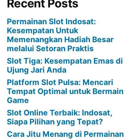
Recent Posts
Permainan Slot Indosat:
Kesempatan Untuk
Memenangkan Hadiah Besar
melalui Setoran Praktis
Slot Tiga: Kesempatan Emas di
Ujung Jari Anda
Platform Slot Pulsa: Mencari
Tempat Optimal untuk Bermain
Game
Slot Online Terbaik: Indosat,
Siapa Pilihan yang Tepat?
Cara Jitu Menang di Permainan