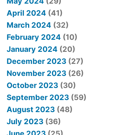
May 2024
(29)
April 2024
(41)
March 2024
(32)
February 2024
(10)
January 2024
(20)
December 2023
(27)
November 2023
(26)
October 2023
(30)
September 2023
(59)
August 2023
(48)
July 2023
(36)
June 2023
(25)