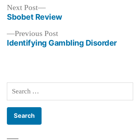
Next
Next Post
post:
Sbobet Review
Post
Previous
Previous Post
navigation
post:
Identifying Gambling Disorder
S
e
a
r
c