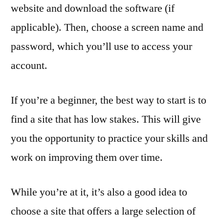
website and download the software (if
applicable). Then, choose a screen name and
password, which you’ll use to access your
account.
If you’re a beginner, the best way to start is to
find a site that has low stakes. This will give
you the opportunity to practice your skills and
work on improving them over time.
While you’re at it, it’s also a good idea to
choose a site that offers a large selection of