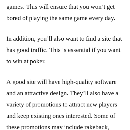
games. This will ensure that you won’t get
bored of playing the same game every day.
In addition, you’ll also want to find a site that
has good traffic. This is essential if you want
to win at poker.
A good site will have high-quality software
and an attractive design. They’ll also have a
variety of promotions to attract new players
and keep existing ones interested. Some of
these promotions may include rakeback,