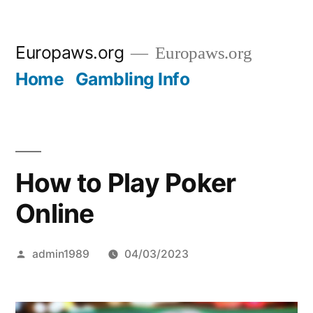
Skip
Europaws.org
Europaws.org
to
Home
Gambling Info
content
How to Play Poker
Online
Posted
admin1989
04/03/2023
by