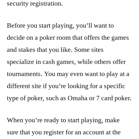
security registration.
Before you start playing, you’ll want to
decide on a poker room that offers the games
and stakes that you like. Some sites
specialize in cash games, while others offer
tournaments. You may even want to play at a
different site if you’re looking for a specific
type of poker, such as Omaha or 7 card poker.
When you’re ready to start playing, make
sure that you register for an account at the