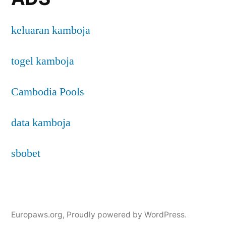
keluaran kamboja
togel kamboja
Cambodia Pools
data kamboja
sbobet
Europaws.org
,
Proudly powered by WordPress.