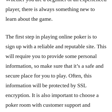
player, there is always something new to
learn about the game.
The first step in playing online poker is to
sign up with a reliable and reputable site. This
will require you to provide some personal
information, so make sure that it’s a safe and
secure place for you to play. Often, this
information will be protected by SSL
encryption. It is also important to choose a
poker room with customer support and