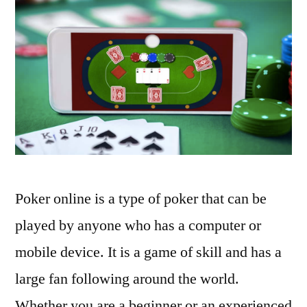
Poker online is a type of poker that can be
played by anyone who has a computer or
mobile device. It is a game of skill and has a
large fan following around the world.
Whether you are a beginner or an experienced