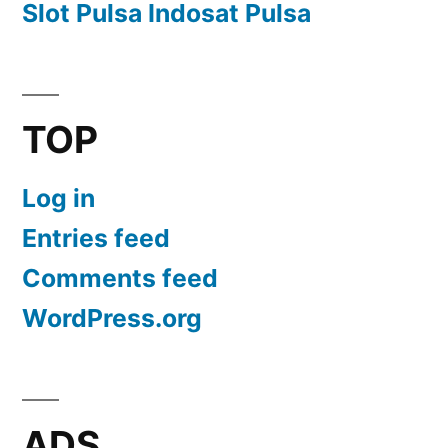
Slot Pulsa Indosat Pulsa
TOP
Log in
Entries feed
Comments feed
WordPress.org
ADS