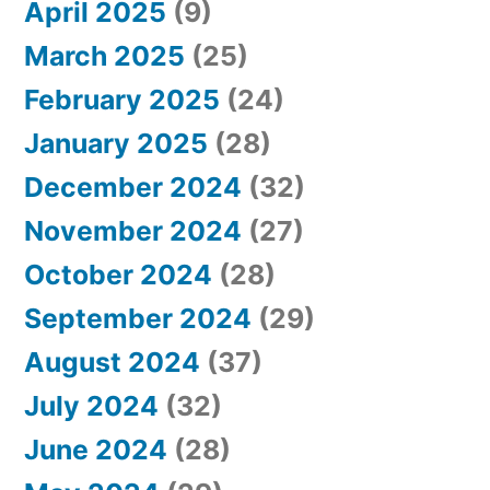
April 2025
(9)
March 2025
(25)
February 2025
(24)
January 2025
(28)
December 2024
(32)
November 2024
(27)
October 2024
(28)
September 2024
(29)
August 2024
(37)
July 2024
(32)
June 2024
(28)