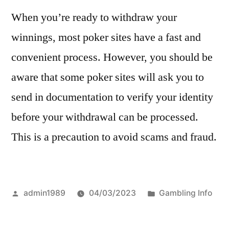
When you’re ready to withdraw your
winnings, most poker sites have a fast and
convenient process. However, you should be
aware that some poker sites will ask you to
send in documentation to verify your identity
before your withdrawal can be processed.
This is a precaution to avoid scams and fraud.
Posted
Posted
admin1989
04/03/2023
Gambling Info
by
in