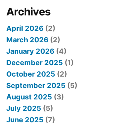
h
Archives
f
April 2026
(2)
o
March 2026
(2)
r
January 2026
(4)
:
December 2025
(1)
October 2025
(2)
September 2025
(5)
August 2025
(3)
July 2025
(5)
June 2025
(7)