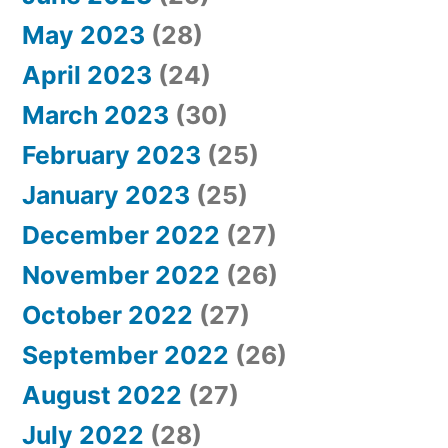
May 2023
(28)
April 2023
(24)
March 2023
(30)
February 2023
(25)
January 2023
(25)
December 2022
(27)
November 2022
(26)
October 2022
(27)
September 2022
(26)
August 2022
(27)
July 2022
(28)