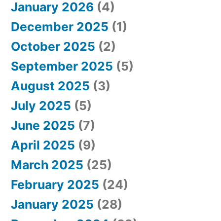
January 2026
(4)
:
December 2025
(1)
October 2025
(2)
September 2025
(5)
August 2025
(3)
July 2025
(5)
June 2025
(7)
April 2025
(9)
March 2025
(25)
February 2025
(24)
January 2025
(28)