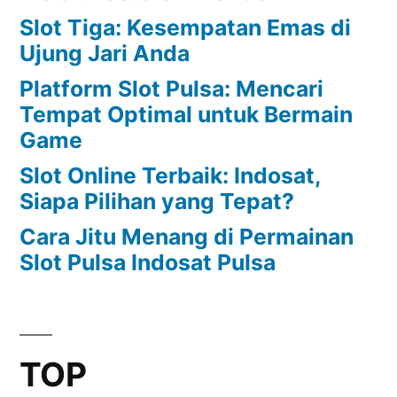
Slot Tiga: Kesempatan Emas di
Ujung Jari Anda
Platform Slot Pulsa: Mencari
Tempat Optimal untuk Bermain
Game
Slot Online Terbaik: Indosat,
Siapa Pilihan yang Tepat?
Cara Jitu Menang di Permainan
Slot Pulsa Indosat Pulsa
TOP