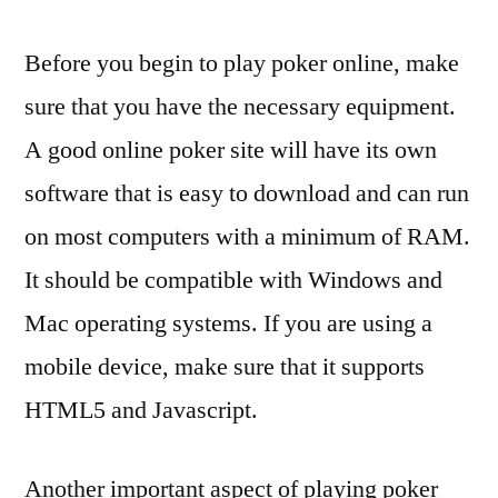
Before you begin to play poker online, make
sure that you have the necessary equipment.
A good online poker site will have its own
software that is easy to download and can run
on most computers with a minimum of RAM.
It should be compatible with Windows and
Mac operating systems. If you are using a
mobile device, make sure that it supports
HTML5 and Javascript.
Another important aspect of playing poker