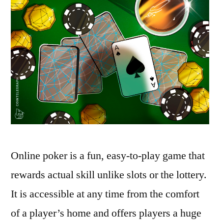
Online poker is a fun, easy-to-play game that
rewards actual skill unlike slots or the lottery.
It is accessible at any time from the comfort
of a player’s home and offers players a huge