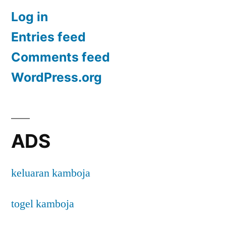
Log in
Entries feed
Comments feed
WordPress.org
ADS
keluaran kamboja
togel kamboja