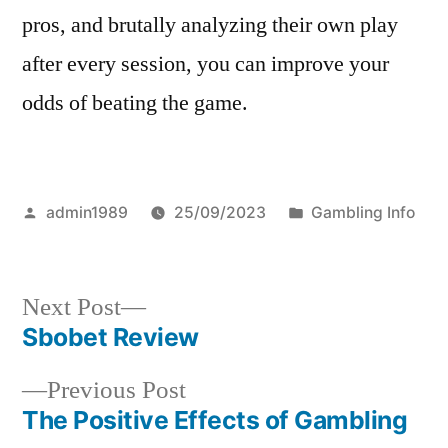
pros, and brutally analyzing their own play
after every session, you can improve your
odds of beating the game.
Posted
Posted
admin1989
25/09/2023
Gambling Info
by
in
Next
Next Post
post:
Sbobet Review
Post
Previous
Previous Post
navigation
post:
The Positive Effects of Gambling