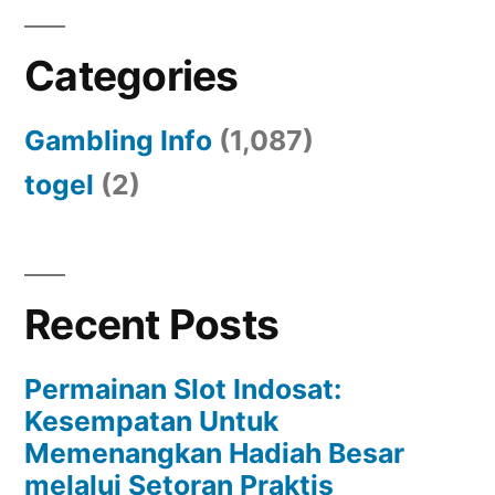
Categories
Gambling Info
(1,087)
togel
(2)
Recent Posts
Permainan Slot Indosat:
Kesempatan Untuk
Memenangkan Hadiah Besar
melalui Setoran Praktis