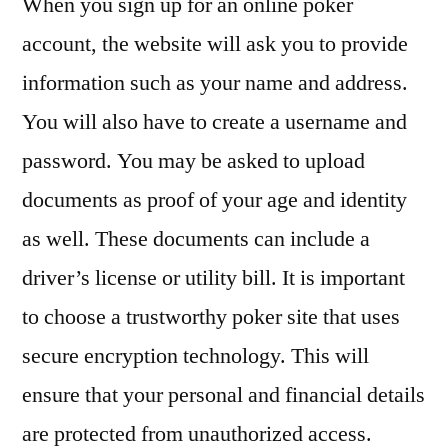
When you sign up for an online poker
account, the website will ask you to provide
information such as your name and address.
You will also have to create a username and
password. You may be asked to upload
documents as proof of your age and identity
as well. These documents can include a
driver’s license or utility bill. It is important
to choose a trustworthy poker site that uses
secure encryption technology. This will
ensure that your personal and financial details
are protected from unauthorized access.