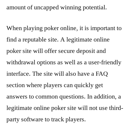
amount of uncapped winning potential.
When playing poker online, it is important to
find a reputable site. A legitimate online
poker site will offer secure deposit and
withdrawal options as well as a user-friendly
interface. The site will also have a FAQ
section where players can quickly get
answers to common questions. In addition, a
legitimate online poker site will not use third-
party software to track players.