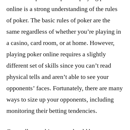
online is a strong understanding of the rules
of poker. The basic rules of poker are the
same regardless of whether you’re playing in
a casino, card room, or at home. However,
playing poker online requires a slightly
different set of skills since you can’t read
physical tells and aren’t able to see your
opponents’ faces. Fortunately, there are many
ways to size up your opponents, including
monitoring their betting tendencies.