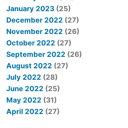
January 2023
(25)
December 2022
(27)
November 2022
(26)
October 2022
(27)
September 2022
(26)
August 2022
(27)
July 2022
(28)
June 2022
(25)
May 2022
(31)
April 2022
(27)