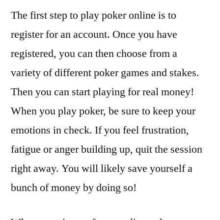
The first step to play poker online is to
register for an account. Once you have
registered, you can then choose from a
variety of different poker games and stakes.
Then you can start playing for real money!
When you play poker, be sure to keep your
emotions in check. If you feel frustration,
fatigue or anger building up, quit the session
right away. You will likely save yourself a
bunch of money by doing so!