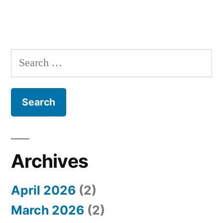
S
e
a
r
c
h
Archives
f
April 2026
(2)
o
March 2026
(2)
r