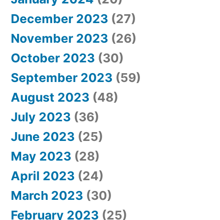
December 2023
(27)
November 2023
(26)
October 2023
(30)
September 2023
(59)
August 2023
(48)
July 2023
(36)
June 2023
(25)
May 2023
(28)
April 2023
(24)
March 2023
(30)
February 2023
(25)