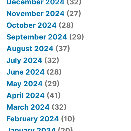
December 2024
(32)
November 2024
(27)
October 2024
(28)
September 2024
(29)
August 2024
(37)
July 2024
(32)
June 2024
(28)
May 2024
(29)
April 2024
(41)
March 2024
(32)
February 2024
(10)
January 2024
(20)