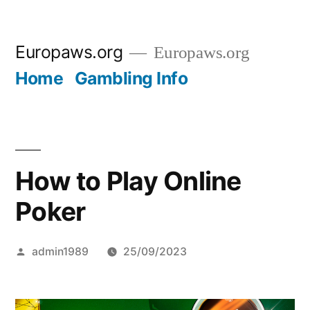
Skip
Europaws.org
Europaws.org
to
Home
Gambling Info
content
How to Play Online
Poker
Posted
admin1989
25/09/2023
by