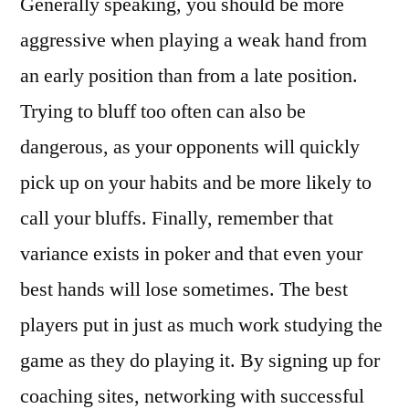
Generally speaking, you should be more
aggressive when playing a weak hand from
an early position than from a late position.
Trying to bluff too often can also be
dangerous, as your opponents will quickly
pick up on your habits and be more likely to
call your bluffs. Finally, remember that
variance exists in poker and that even your
best hands will lose sometimes. The best
players put in just as much work studying the
game as they do playing it. By signing up for
coaching sites, networking with successful