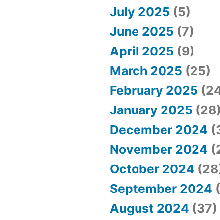
July 2025
(5)
June 2025
(7)
April 2025
(9)
March 2025
(25)
February 2025
(24
January 2025
(28
December 2024
(
November 2024
(
October 2024
(28
September 2024
(
August 2024
(37)