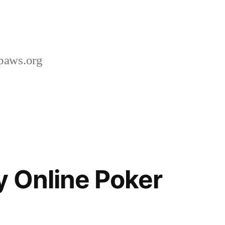
paws.org
y Online Poker