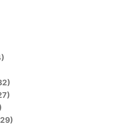
)
)
32)
27)
)
29)