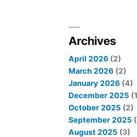
Archives
April 2026
(2)
March 2026
(2)
January 2026
(4)
December 2025
(1
October 2025
(2)
September 2025
(
August 2025
(3)