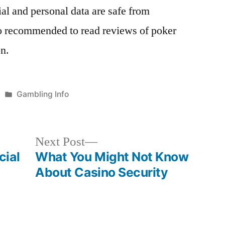
ial and personal data are safe from
so recommended to read reviews of poker
on.
Posted
Gambling Info
in
Next
Next Post
post:
cial
What You Might Not Know
About Casino Security