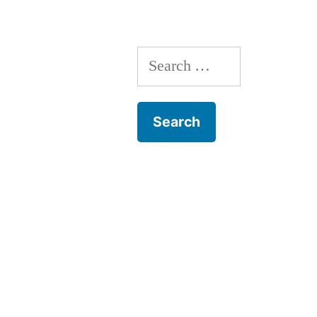
S
e
a
r
c
h
f
o
r
: