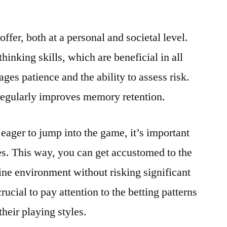
 offer, both at a personal and societal level.
l thinking skills, which are beneficial in all
rages patience and the ability to assess risk.
 regularly improves memory retention.
ager to jump into the game, it’s important
es. This way, you can get accustomed to the
ine environment without risking significant
rucial to pay attention to the betting patterns
their playing styles.