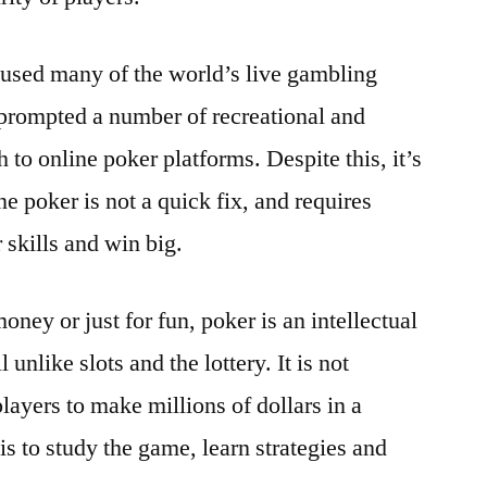
ed many of the world’s live gambling
prompted a number of recreational and
 to online poker platforms. Despite this, it’s
e poker is not a quick fix, and requires
skills and win big.
ney or just for fun, poker is an intellectual
 unlike slots and the lottery. It is not
yers to make millions of dollars in a
is to study the game, learn strategies and