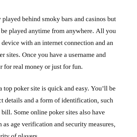
y played behind smoky bars and casinos but
n be played anytime from anywhere. All you
 device with an internet connection and an
ker sites. Once you have a username and
 for real money or just for fun.
a top poker site is quick and easy. You’ll be
t details and a form of identification, such
ty bill. Some online poker sites also have
h as age verification and security measures,
rity of players.