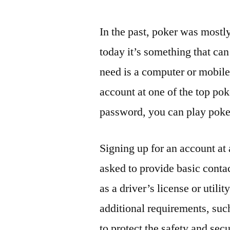
by
In the past, poker was mostl
today it’s something that ca
need is a computer or mobile
account at one of the top po
password, you can play poker
Signing up for an account at 
asked to provide basic contac
as a driver’s license or utili
additional requirements, suc
to protect the safety and secu