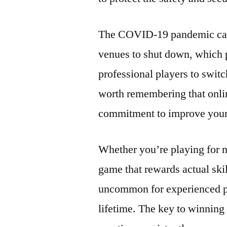
The COVID-19 pandemic caus
venues to shut down, which 
professional players to switch
worth remembering that onlin
commitment to improve your 
Whether you’re playing for mo
game that rewards actual skill
uncommon for experienced pla
lifetime. The key to winning 