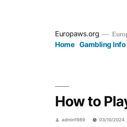
Skip
to
Europaws.org
Euro
content
Home
Gambling Info
How to Pla
Posted
admin1989
03/10/2024