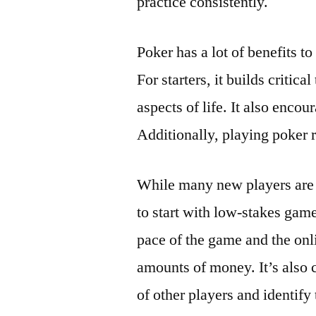
practice consistently.
Poker has a lot of benefits to
For starters, it builds critica
aspects of life. It also encou
Additionally, playing poker
While many new players are e
to start with low-stakes gam
pace of the game and the onl
amounts of money. It’s also c
of other players and identify 