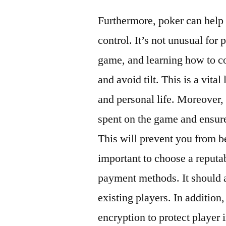
Furthermore, poker can help 
control. It’s not unusual for
game, and learning how to c
and avoid tilt. This is a vital
and personal life. Moreover, 
spent on the game and ensure 
This will prevent you from b
important to choose a reputab
payment methods. It should a
existing players. In addition
encryption to protect player