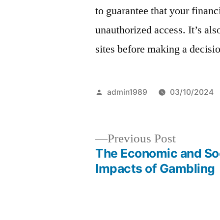
to guarantee that your financ
unauthorized access. It’s al
sites before making a decisi
Posted
admin1989
03/10/2024
by
Previous
Previous Post
post:
The Economic and So
Post
Impacts of Gambling
navigation