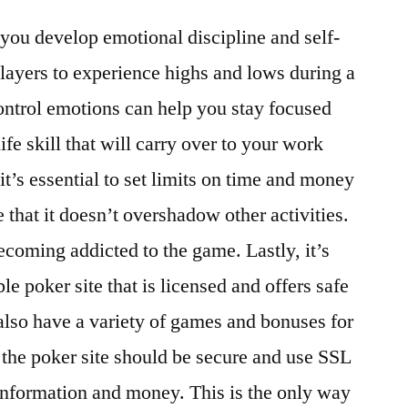
you develop emotional discipline and self-
 players to experience highs and lows during a
ontrol emotions can help you stay focused
 life skill that will carry over to your work
it’s essential to set limits on time and money
that it doesn’t overshadow other activities.
ecoming addicted to the game. Lastly, it’s
le poker site that is licensed and offers safe
lso have a variety of games and bonuses for
, the poker site should be secure and use SSL
 information and money. This is the only way