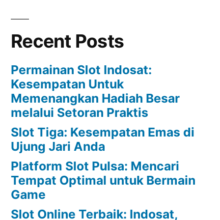
Recent Posts
Permainan Slot Indosat:
Kesempatan Untuk
Memenangkan Hadiah Besar
melalui Setoran Praktis
Slot Tiga: Kesempatan Emas di
Ujung Jari Anda
Platform Slot Pulsa: Mencari
Tempat Optimal untuk Bermain
Game
Slot Online Terbaik: Indosat,