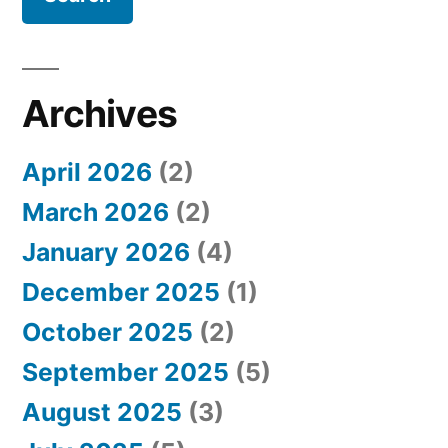
r
c
h
Archives
f
April 2026
(2)
o
March 2026
(2)
r
January 2026
(4)
:
December 2025
(1)
October 2025
(2)
September 2025
(5)
August 2025
(3)