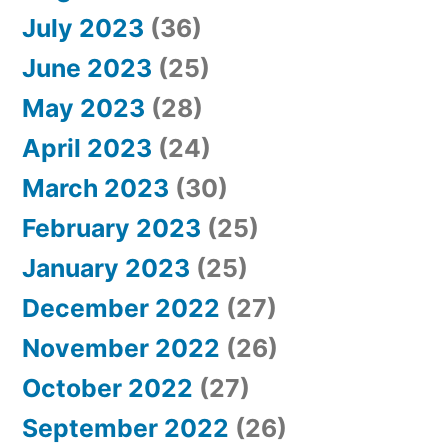
July 2023
(36)
June 2023
(25)
May 2023
(28)
April 2023
(24)
March 2023
(30)
February 2023
(25)
January 2023
(25)
December 2022
(27)
November 2022
(26)
October 2022
(27)
September 2022
(26)