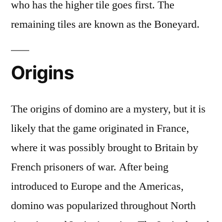
who has the higher tile goes first. The
remaining tiles are known as the Boneyard.
Origins
The origins of domino are a mystery, but it is
likely that the game originated in France,
where it was possibly brought to Britain by
French prisoners of war. After being
introduced to Europe and the Americas,
domino was popularized throughout North