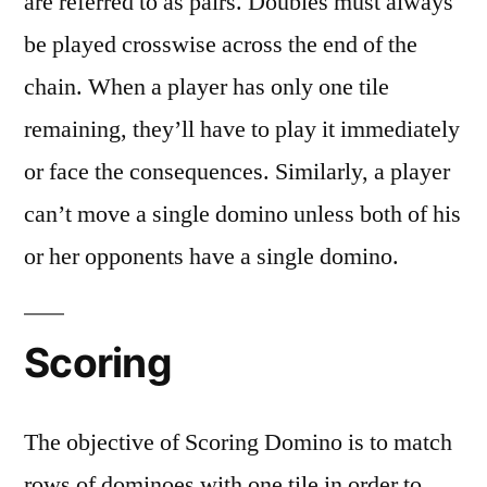
are referred to as pairs. Doubles must always
be played crosswise across the end of the
chain. When a player has only one tile
remaining, they’ll have to play it immediately
or face the consequences. Similarly, a player
can’t move a single domino unless both of his
or her opponents have a single domino.
Scoring
The objective of Scoring Domino is to match
rows of dominoes with one tile in order to