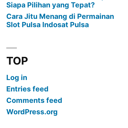
Siapa Pilihan yang Tepat?
Cara Jitu Menang di Permainan
Slot Pulsa Indosat Pulsa
TOP
Log in
Entries feed
Comments feed
WordPress.org