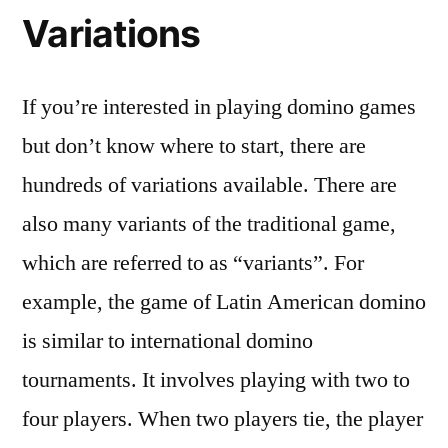
Variations
If you’re interested in playing domino games
but don’t know where to start, there are
hundreds of variations available. There are
also many variants of the traditional game,
which are referred to as “variants”. For
example, the game of Latin American domino
is similar to international domino
tournaments. It involves playing with two to
four players. When two players tie, the player