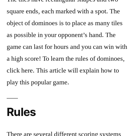
square ends, each marked with a spot. The
object of dominoes is to place as many tiles
as possible in your opponent’s hand. The
game can last for hours and you can win with
a high score! To learn the rules of dominoes,
click here. This article will explain how to
play this popular game.
Rules
There are several different scoring systems