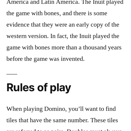
America and Latin America. The Inuit played
the game with bones, and there is some
evidence that they were an early copy of the
western version. In fact, the Inuit played the
game with bones more than a thousand years
before the game was invented.
Rules of play
When playing Domino, you’ll want to find
tiles that have the same number. These tiles