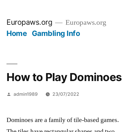
Skip
Europaws.org
Europaws.org
to
Home
Gambling Info
content
How to Play Dominoes
Posted
admin1989
23/07/2022
by
Dominoes are a family of tile-based games.
The tiles have rectangular shapes and two