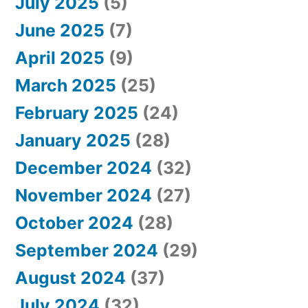
July 2025
(5)
June 2025
(7)
April 2025
(9)
March 2025
(25)
February 2025
(24)
January 2025
(28)
December 2024
(32)
November 2024
(27)
October 2024
(28)
September 2024
(29)
August 2024
(37)
July 2024
(32)