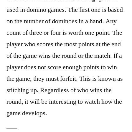
used in domino games. The first one is based
on the number of dominoes in a hand. Any
count of three or four is worth one point. The
player who scores the most points at the end
of the game wins the round or the match. If a
player does not score enough points to win
the game, they must forfeit. This is known as
stitching up. Regardless of who wins the
round, it will be interesting to watch how the
game develops.