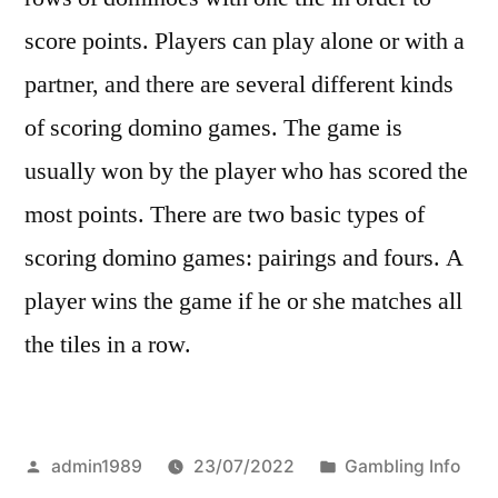
score points. Players can play alone or with a
partner, and there are several different kinds
of scoring domino games. The game is
usually won by the player who has scored the
most points. There are two basic types of
scoring domino games: pairings and fours. A
player wins the game if he or she matches all
the tiles in a row.
Posted
Posted
admin1989
23/07/2022
Gambling Info
by
in