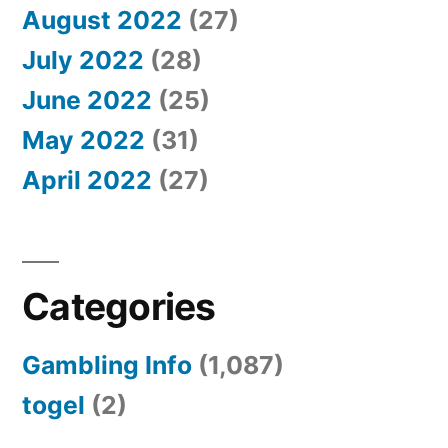
August 2022
(27)
July 2022
(28)
June 2022
(25)
May 2022
(31)
April 2022
(27)
Categories
Gambling Info
(1,087)
togel
(2)