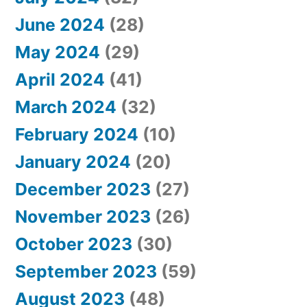
June 2024
(28)
May 2024
(29)
April 2024
(41)
March 2024
(32)
February 2024
(10)
January 2024
(20)
December 2023
(27)
November 2023
(26)
October 2023
(30)
September 2023
(59)
August 2023
(48)