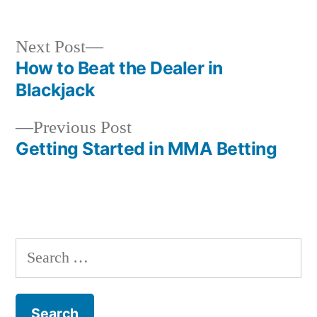
Next
Next Post
post:
How to Beat the Dealer in
Post
Blackjack
navigation
Previous
Previous Post
post:
Getting Started in MMA Betting
S
e
a