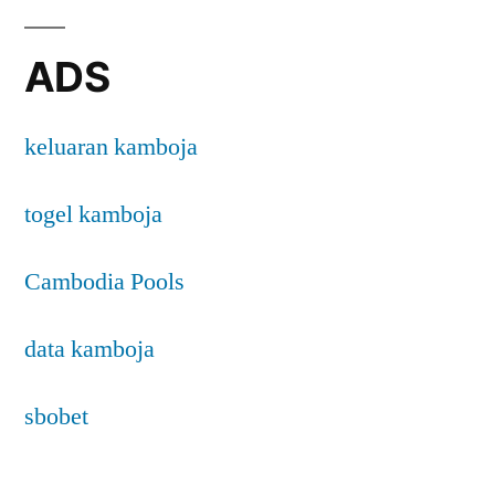
ADS
keluaran kamboja
togel kamboja
Cambodia Pools
data kamboja
sbobet