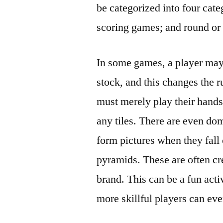
be categorized into four cat
scoring games; and round or
In some games, a player may 
stock, and this changes the r
must merely play their hands 
any tiles. There are even dom
form pictures when they fall 
pyramids. These are often cr
brand. This can be a fun acti
more skillful players can ev