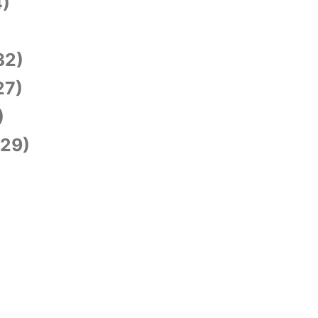
)
)
32)
27)
)
29)