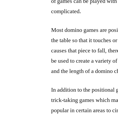
of games can be played with
complicated.
Most domino games are positi
the table so that it touches 
causes that piece to fall, th
be used to create a variety o
and the length of a domino c
In addition to the positional 
trick-taking games which m
popular in certain areas to c