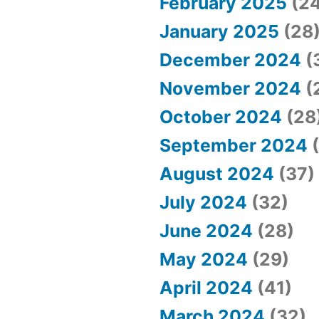
February 2025
(24
January 2025
(28
December 2024
(
November 2024
(
October 2024
(28
September 2024
(
August 2024
(37)
July 2024
(32)
June 2024
(28)
May 2024
(29)
April 2024
(41)
March 2024
(32)