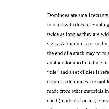
by
Dominoes are small rectangul
marked with dots resembling
twice as long as they are wi
sizes. A domino is normally a
the end of a stack may form a
another domino to initiate pl
“tile” and a set of tiles is r
common dominoes are molded 
made from other materials inc
shell (mother of pearl), ivo