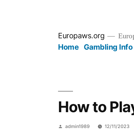
Skip
to
Europaws.org
Euro
content
Home
Gambling Info
How to Pl
Posted
admin1989
12/11/2023