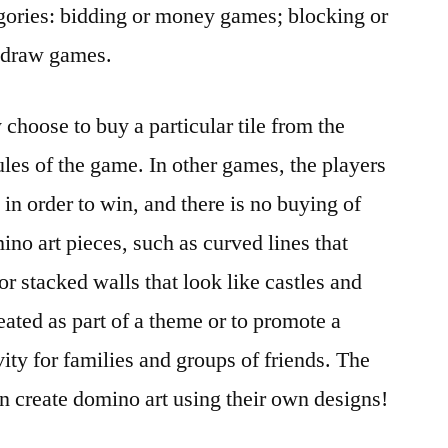
egories: bidding or money games; blocking or
 draw games.
choose to buy a particular tile from the
ules of the game. In other games, the players
in order to win, and there is no buying of
ino art pieces, such as curved lines that
or stacked walls that look like castles and
eated as part of a theme or to promote a
vity for families and groups of friends. The
en create domino art using their own designs!