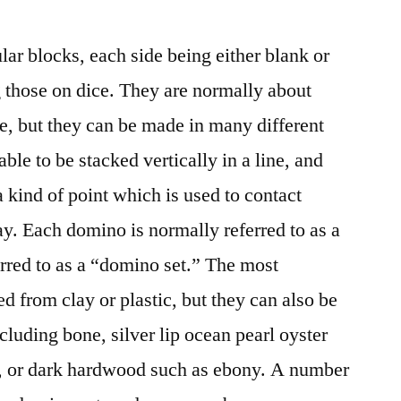
ar blocks, each side being either blank or
 those on dice. They are normally about
de, but they can be made in many different
ble to be stacked vertically in a line, and
 kind of point which is used to contact
ay. Each domino is normally referred to as a
eferred to as a “domino set.” The most
from clay or plastic, but they can also be
luding bone, silver lip ocean pearl oyster
ry, or dark hardwood such as ebony. A number