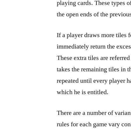
playing cards. These types o
the open ends of the previous
If a player draws more tiles 
immediately return the exces
These extra tiles are referred
takes the remaining tiles in t
repeated until every player h
which he is entitled.
There are a number of varian
rules for each game vary co