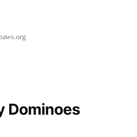
paws.org
ay Dominoes