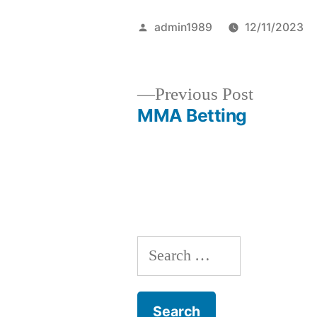
Posted
admin1989
12/11/2023
by
Previous
Previous Post
post:
MMA Betting
Post
navigation
S
e
a