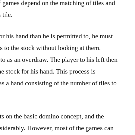
f games depend on the matching of tiles and
 tile.
for his hand than he is permitted to, he must
s to the stock without looking at them.
 to as an overdraw. The player to his left then
he stock for his hand. This process is
as a hand consisting of the number of tiles to
ts on the basic domino concept, and the
nsiderably. However, most of the games can