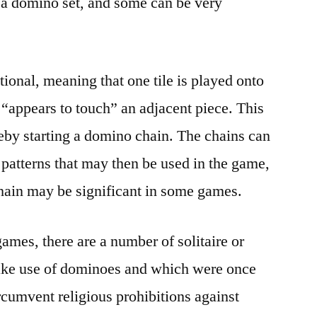
 a domino set, and some can be very
onal, meaning that one tile is played onto
or “appears to touch” an adjacent piece. This
ereby starting a domino chain. The chains can
f patterns that may then be used in the game,
hain may be significant in some games.
games, there are a number of solitaire or
ake use of dominoes and which were once
ircumvent religious prohibitions against