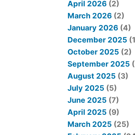
April 2026
(2)
March 2026
(2)
January 2026
(4)
December 2025
(1
October 2025
(2)
September 2025
(
August 2025
(3)
July 2025
(5)
June 2025
(7)
April 2025
(9)
March 2025
(25)