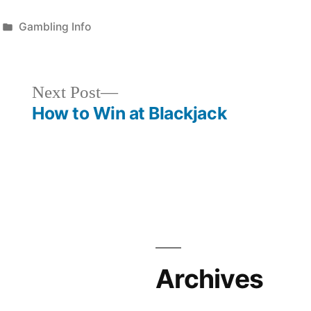
Posted
Gambling Info
in
Next
Next Post
post:
How to Win at Blackjack
Archives