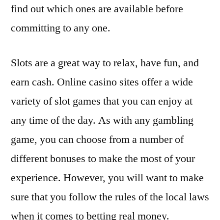
find out which ones are available before
committing to any one.
Slots are a great way to relax, have fun, and
earn cash. Online casino sites offer a wide
variety of slot games that you can enjoy at
any time of the day. As with any gambling
game, you can choose from a number of
different bonuses to make the most of your
experience. However, you will want to make
sure that you follow the rules of the local laws
when it comes to betting real money.