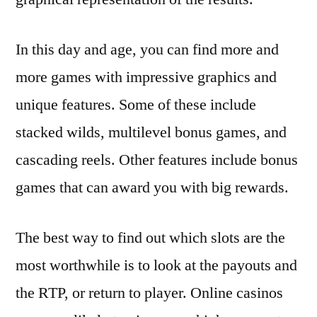
In this day and age, you can find more and
more games with impressive graphics and
unique features. Some of these include
stacked wilds, multilevel bonus games, and
cascading reels. Other features include bonus
games that can award you with big rewards.
The best way to find out which slots are the
most worthwhile is to look at the payouts and
the RTP, or return to player. Online casinos