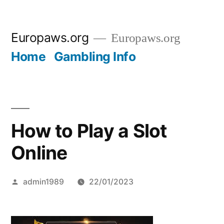
Skip
Europaws.org
Europaws.org
to
Home
Gambling Info
content
How to Play a Slot
Online
Posted
admin1989
22/01/2023
by