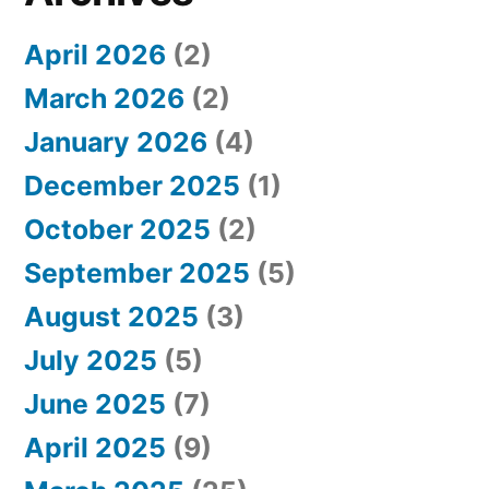
f
April 2026
(2)
o
March 2026
(2)
r
January 2026
(4)
:
December 2025
(1)
October 2025
(2)
September 2025
(5)
August 2025
(3)
July 2025
(5)
June 2025
(7)
April 2025
(9)