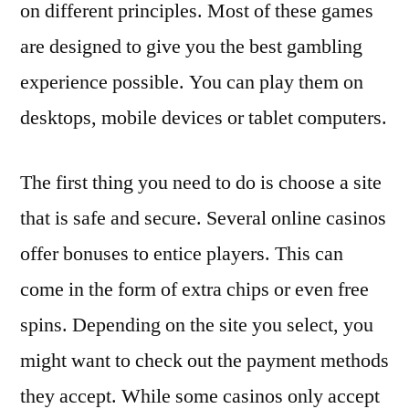
on different principles. Most of these games
are designed to give you the best gambling
experience possible. You can play them on
desktops, mobile devices or tablet computers.
The first thing you need to do is choose a site
that is safe and secure. Several online casinos
offer bonuses to entice players. This can
come in the form of extra chips or even free
spins. Depending on the site you select, you
might want to check out the payment methods
they accept. While some casinos only accept