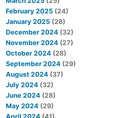
March 2025
(25)
February 2025
(24)
January 2025
(28)
December 2024
(32)
November 2024
(27)
October 2024
(28)
September 2024
(29)
August 2024
(37)
July 2024
(32)
June 2024
(28)
May 2024
(29)
April 2024
(41)