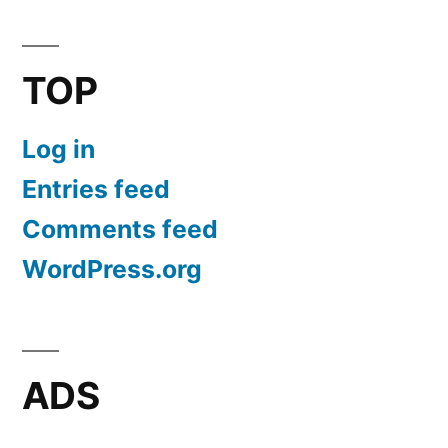
TOP
Log in
Entries feed
Comments feed
WordPress.org
ADS