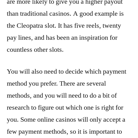
are more likely to give you a higher payout
than traditional casinos. A good example is
the Cleopatra slot. It has five reels, twenty
pay lines, and has been an inspiration for
countless other slots.
You will also need to decide which payment
method you prefer. There are several
methods, and you will need to do a bit of
research to figure out which one is right for
you. Some online casinos will only accept a
few payment methods, so it is important to