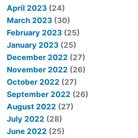
April 2023
(24)
March 2023
(30)
February 2023
(25)
January 2023
(25)
December 2022
(27)
November 2022
(26)
October 2022
(27)
September 2022
(26)
August 2022
(27)
July 2022
(28)
June 2022
(25)