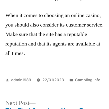
When it comes to choosing an online casino,
you should also consider its customer service.
Make sure that the site has a reputable
reputation and that its agents are available at
all times.
Posted
Posted
admin1989
22/01/2023
Gambling Info
by
in
Next
Next Post