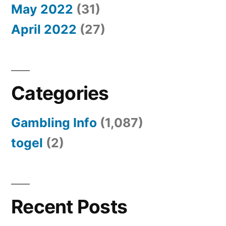
May 2022
(31)
April 2022
(27)
Categories
Gambling Info
(1,087)
togel
(2)
Recent Posts