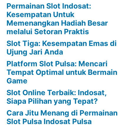
Permainan Slot Indosat:
Kesempatan Untuk
Memenangkan Hadiah Besar
melalui Setoran Praktis
Slot Tiga: Kesempatan Emas di
Ujung Jari Anda
Platform Slot Pulsa: Mencari
Tempat Optimal untuk Bermain
Game
Slot Online Terbaik: Indosat,
Siapa Pilihan yang Tepat?
Cara Jitu Menang di Permainan
Slot Pulsa Indosat Pulsa