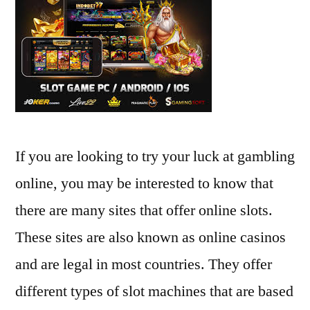
If you are looking to try your luck at gambling
online, you may be interested to know that
there are many sites that offer online slots.
These sites are also known as online casinos
and are legal in most countries. They offer
different types of slot machines that are based