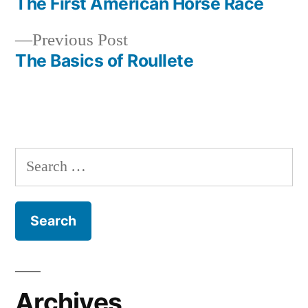
post:
The First American Horse Race
Post
Previous
Previous Post
navigation
post:
The Basics of Roullete
S
e
a
r
c
h
Archives