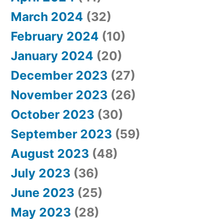
March 2024
(32)
February 2024
(10)
January 2024
(20)
December 2023
(27)
November 2023
(26)
October 2023
(30)
September 2023
(59)
August 2023
(48)
July 2023
(36)
June 2023
(25)
May 2023
(28)