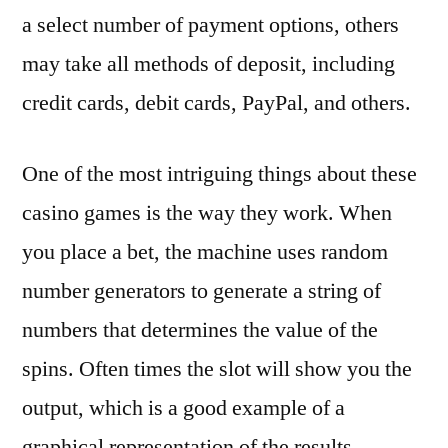
a select number of payment options, others
may take all methods of deposit, including
credit cards, debit cards, PayPal, and others.
One of the most intriguing things about these
casino games is the way they work. When
you place a bet, the machine uses random
number generators to generate a string of
numbers that determines the value of the
spins. Often times the slot will show you the
output, which is a good example of a
graphical representation of the results.