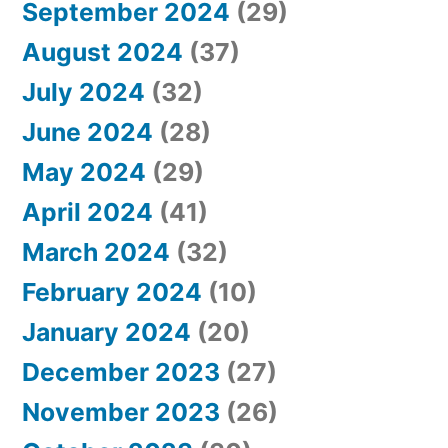
September 2024
(29)
August 2024
(37)
July 2024
(32)
June 2024
(28)
May 2024
(29)
April 2024
(41)
March 2024
(32)
February 2024
(10)
January 2024
(20)
December 2023
(27)
November 2023
(26)