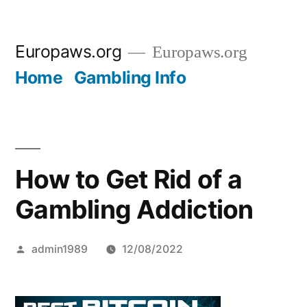
Skip
Europaws.org
Europaws.org
to
Home
Gambling Info
content
How to Get Rid of a
Gambling Addiction
Posted
admin1989
12/08/2022
by