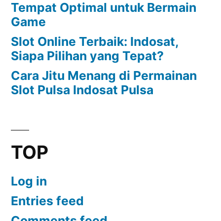
Tempat Optimal untuk Bermain
Game
Slot Online Terbaik: Indosat,
Siapa Pilihan yang Tepat?
Cara Jitu Menang di Permainan
Slot Pulsa Indosat Pulsa
TOP
Log in
Entries feed
Comments feed