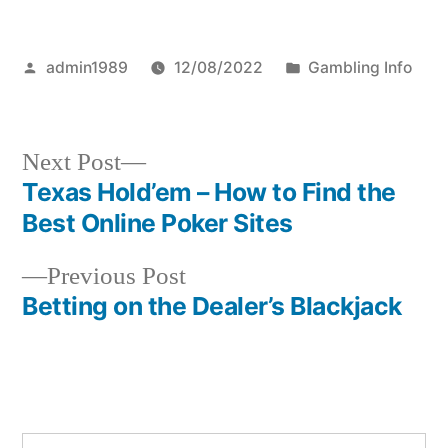
Posted
Posted
admin1989
12/08/2022
Gambling Info
by
in
Next
Next Post
post:
Texas Hold’em – How to Find the
Post
Best Online Poker Sites
navigation
Previous
Previous Post
post:
Betting on the Dealer’s Blackjack