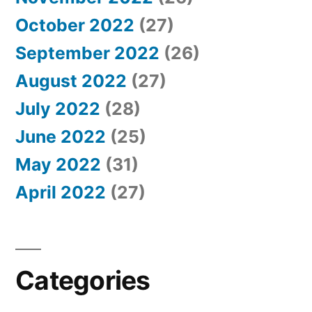
October 2022
(27)
September 2022
(26)
August 2022
(27)
July 2022
(28)
June 2022
(25)
May 2022
(31)
April 2022
(27)
Categories