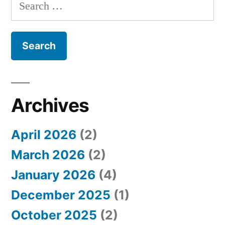
S
e
a
r
c
h
Archives
f
April 2026
(2)
o
March 2026
(2)
r
January 2026
(4)
:
December 2025
(1)
October 2025
(2)