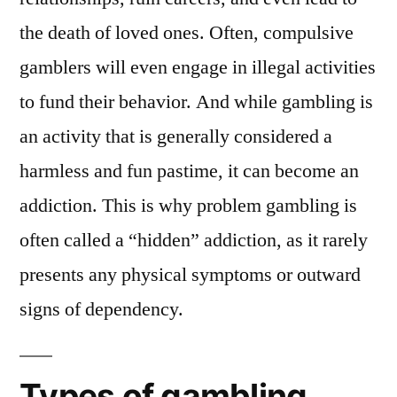
the death of loved ones. Often, compulsive
gamblers will even engage in illegal activities
to fund their behavior. And while gambling is
an activity that is generally considered a
harmless and fun pastime, it can become an
addiction. This is why problem gambling is
often called a “hidden” addiction, as it rarely
presents any physical symptoms or outward
signs of dependency.
Types of gambling