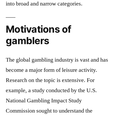
into broad and narrow categories.
Motivations of
gamblers
The global gambling industry is vast and has
become a major form of leisure activity.
Research on the topic is extensive. For
example, a study conducted by the U.S.
National Gambling Impact Study
Commission sought to understand the