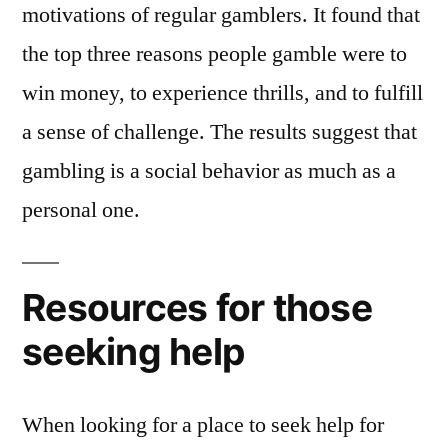
motivations of regular gamblers. It found that
the top three reasons people gamble were to
win money, to experience thrills, and to fulfill
a sense of challenge. The results suggest that
gambling is a social behavior as much as a
personal one.
Resources for those
seeking help
When looking for a place to seek help for