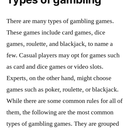
There are many types of gambling games.
These games include card games, dice
games, roulette, and blackjack, to name a
few. Casual players may opt for games such
as card and dice games or video slots.
Experts, on the other hand, might choose
games such as poker, roulette, or blackjack.
While there are some common rules for all of
them, the following are the most common
types of gambling games. They are grouped