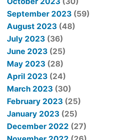
October 2023
(30)
September 2023
(59)
August 2023
(48)
July 2023
(36)
June 2023
(25)
May 2023
(28)
April 2023
(24)
March 2023
(30)
February 2023
(25)
January 2023
(25)
December 2022
(27)
November 2022
(26)