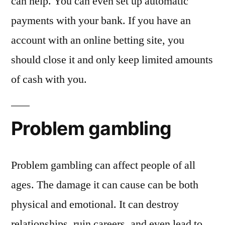
can help. You can even set up automatic
payments with your bank. If you have an
account with an online betting site, you
should close it and only keep limited amounts
of cash with you.
Problem gambling
Problem gambling can affect people of all
ages. The damage it can cause can be both
physical and emotional. It can destroy
relationships, ruin careers, and even lead to