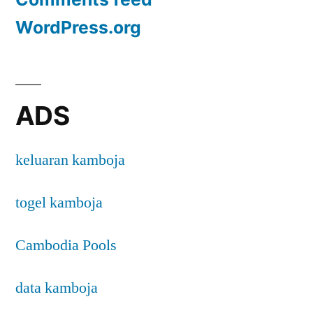
WordPress.org
ADS
keluaran kamboja
togel kamboja
Cambodia Pools
data kamboja