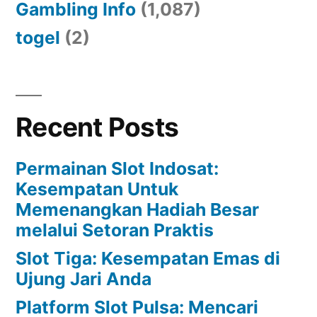
Gambling Info
(1,087)
togel
(2)
Recent Posts
Permainan Slot Indosat:
Kesempatan Untuk
Memenangkan Hadiah Besar
melalui Setoran Praktis
Slot Tiga: Kesempatan Emas di
Ujung Jari Anda
Platform Slot Pulsa: Mencari