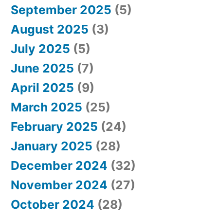
September 2025
(5)
August 2025
(3)
July 2025
(5)
June 2025
(7)
April 2025
(9)
March 2025
(25)
February 2025
(24)
January 2025
(28)
December 2024
(32)
November 2024
(27)
October 2024
(28)