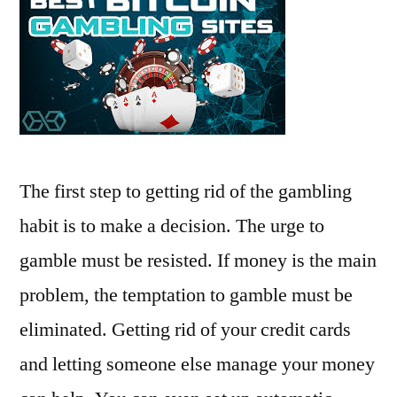
The first step to getting rid of the gambling
habit is to make a decision. The urge to
gamble must be resisted. If money is the main
problem, the temptation to gamble must be
eliminated. Getting rid of your credit cards
and letting someone else manage your money