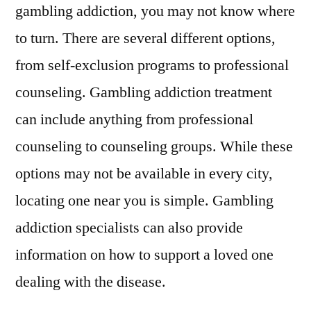
gambling addiction, you may not know where
to turn. There are several different options,
from self-exclusion programs to professional
counseling. Gambling addiction treatment
can include anything from professional
counseling to counseling groups. While these
options may not be available in every city,
locating one near you is simple. Gambling
addiction specialists can also provide
information on how to support a loved one
dealing with the disease.