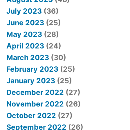
July 2023
(36)
June 2023
(25)
May 2023
(28)
April 2023
(24)
March 2023
(30)
February 2023
(25)
January 2023
(25)
December 2022
(27)
November 2022
(26)
October 2022
(27)
September 2022
(26)