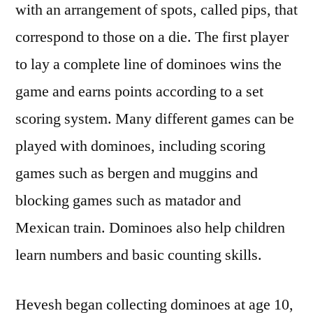
with an arrangement of spots, called pips, that
correspond to those on a die. The first player
to lay a complete line of dominoes wins the
game and earns points according to a set
scoring system. Many different games can be
played with dominoes, including scoring
games such as bergen and muggins and
blocking games such as matador and
Mexican train. Dominoes also help children
learn numbers and basic counting skills.
Hevesh began collecting dominoes at age 10,