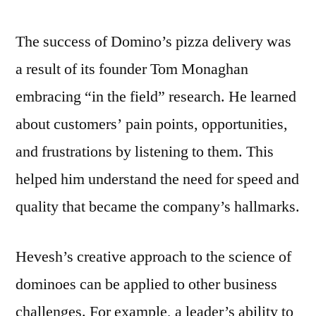
The success of Domino’s pizza delivery was
a result of its founder Tom Monaghan
embracing “in the field” research. He learned
about customers’ pain points, opportunities,
and frustrations by listening to them. This
helped him understand the need for speed and
quality that became the company’s hallmarks.
Hevesh’s creative approach to the science of
dominoes can be applied to other business
challenges. For example, a leader’s ability to