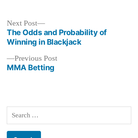
by
in
Next
Next Post
post:
The Odds and Probability of
Post
Winning in Blackjack
navigation
Previous
Previous Post
post:
MMA Betting
S
e
a