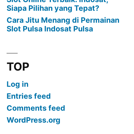
Siapa Pilihan yang Tepat?
Cara Jitu Menang di Permainan
Slot Pulsa Indosat Pulsa
TOP
Log in
Entries feed
Comments feed
WordPress.org