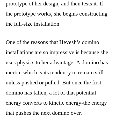
prototype of her design, and then tests it. If
the prototype works, she begins constructing
the full-size installation.
One of the reasons that Hevesh’s domino
installations are so impressive is because she
uses physics to her advantage. A domino has
inertia, which is its tendency to remain still
unless pushed or pulled. But once the first
domino has fallen, a lot of that potential
energy converts to kinetic energy-the energy
that pushes the next domino over.