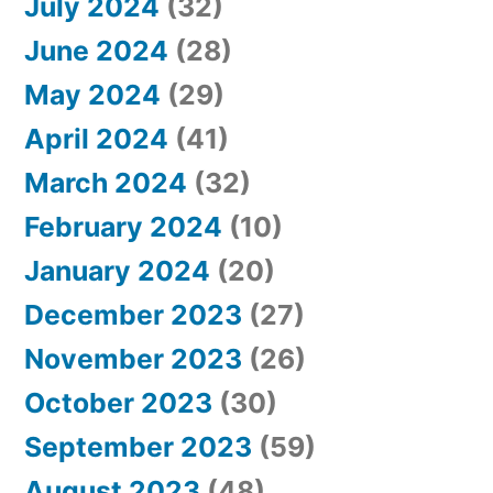
July 2024
(32)
June 2024
(28)
May 2024
(29)
April 2024
(41)
March 2024
(32)
February 2024
(10)
January 2024
(20)
December 2023
(27)
November 2023
(26)
October 2023
(30)
September 2023
(59)
August 2023
(48)