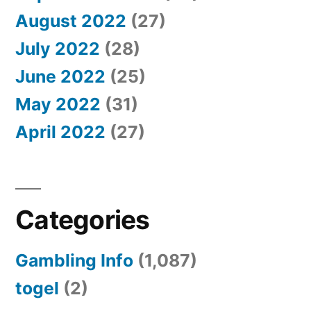
August 2022
(27)
July 2022
(28)
June 2022
(25)
May 2022
(31)
April 2022
(27)
Categories
Gambling Info
(1,087)
togel
(2)