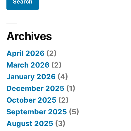
r
c
h
Archives
f
April 2026
(2)
o
March 2026
(2)
r
January 2026
(4)
:
December 2025
(1)
October 2025
(2)
September 2025
(5)
August 2025
(3)