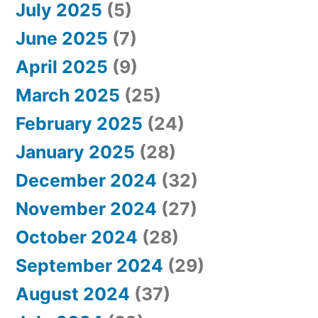
July 2025
(5)
June 2025
(7)
April 2025
(9)
March 2025
(25)
February 2025
(24)
January 2025
(28)
December 2024
(32)
November 2024
(27)
October 2024
(28)
September 2024
(29)
August 2024
(37)