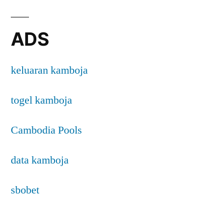
ADS
keluaran kamboja
togel kamboja
Cambodia Pools
data kamboja
sbobet