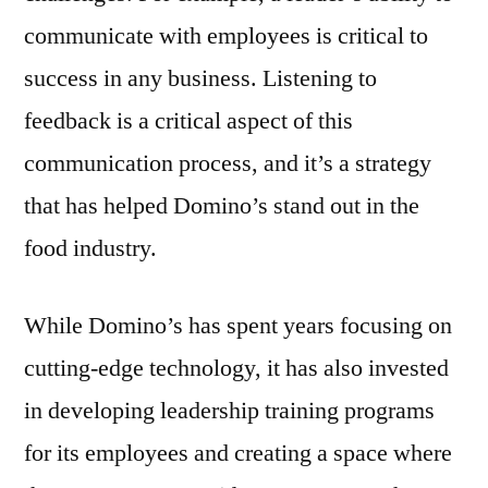
communicate with employees is critical to
success in any business. Listening to
feedback is a critical aspect of this
communication process, and it’s a strategy
that has helped Domino’s stand out in the
food industry.
While Domino’s has spent years focusing on
cutting-edge technology, it has also invested
in developing leadership training programs
for its employees and creating a space where