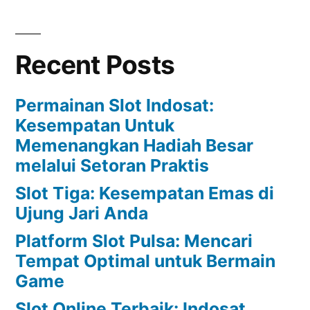
Recent Posts
Permainan Slot Indosat:
Kesempatan Untuk
Memenangkan Hadiah Besar
melalui Setoran Praktis
Slot Tiga: Kesempatan Emas di
Ujung Jari Anda
Platform Slot Pulsa: Mencari
Tempat Optimal untuk Bermain
Game
Slot Online Terbaik: Indosat,