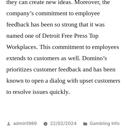
they can create new ideas. Moreover, the
company’s commitment to employee
feedback has been so strong that it was
named one of Detroit Free Press Top
Workplaces. This commitment to employees
extends to customers as well. Domino’s
prioritizes customer feedback and has been
known to open a dialog with upset customers
to resolve issues quickly.
Posted
Posted
admin1989
22/02/2024
Gambling Info