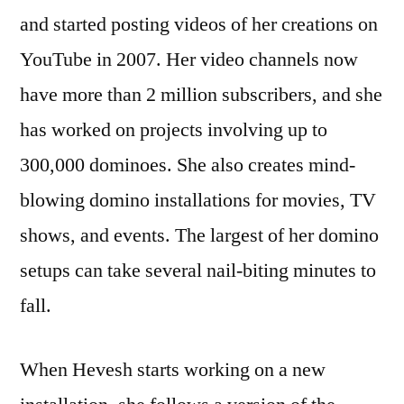
and started posting videos of her creations on
YouTube in 2007. Her video channels now
have more than 2 million subscribers, and she
has worked on projects involving up to
300,000 dominoes. She also creates mind-
blowing domino installations for movies, TV
shows, and events. The largest of her domino
setups can take several nail-biting minutes to
fall.
When Hevesh starts working on a new