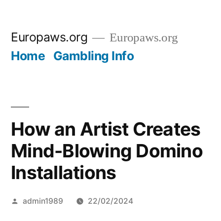
Skip
Europaws.org
Europaws.org
to
Home
Gambling Info
content
How an Artist Creates
Mind-Blowing Domino
Installations
Posted
admin1989
22/02/2024
by