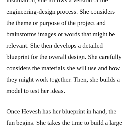
installation, she follows a version of the
engineering-design process. She considers
the theme or purpose of the project and
brainstorms images or words that might be
relevant. She then develops a detailed
blueprint for the overall design. She carefully
considers the materials she will use and how
they might work together. Then, she builds a
model to test her ideas.
Once Hevesh has her blueprint in hand, the
fun begins. She takes the time to build a large