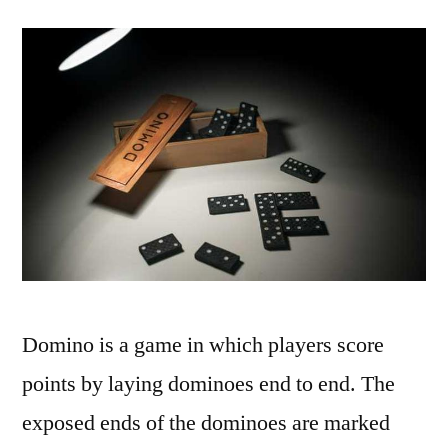
Domino is a game in which players score
points by laying dominoes end to end. The
exposed ends of the dominoes are marked