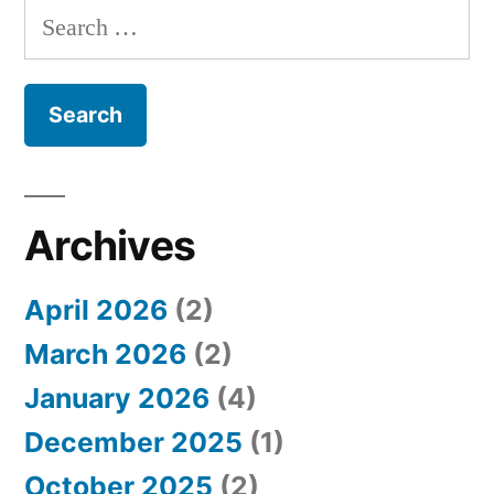
S
e
a
r
c
h
Archives
f
April 2026
(2)
o
March 2026
(2)
r
January 2026
(4)
:
December 2025
(1)
October 2025
(2)