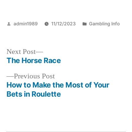
Posted
Posted
admin1989
11/12/2023
Gambling Info
by
in
Next
Next Post
post:
The Horse Race
Post
Previous
Previous Post
navigation
post:
How to Make the Most of Your
Bets in Roulette