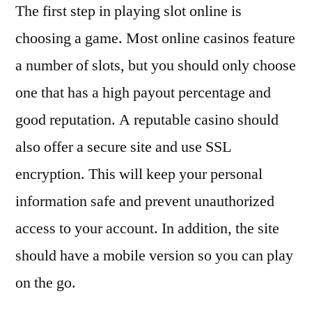
The first step in playing slot online is
choosing a game. Most online casinos feature
a number of slots, but you should only choose
one that has a high payout percentage and
good reputation. A reputable casino should
also offer a secure site and use SSL
encryption. This will keep your personal
information safe and prevent unauthorized
access to your account. In addition, the site
should have a mobile version so you can play
on the go.