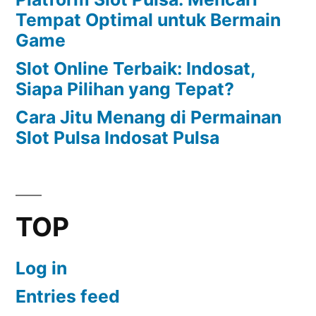
Tempat Optimal untuk Bermain
Game
Slot Online Terbaik: Indosat,
Siapa Pilihan yang Tepat?
Cara Jitu Menang di Permainan
Slot Pulsa Indosat Pulsa
TOP
Log in
Entries feed