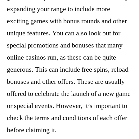
expanding your range to include more
exciting games with bonus rounds and other
unique features. You can also look out for
special promotions and bonuses that many
online casinos run, as these can be quite
generous. This can include free spins, reload
bonuses and other offers. These are usually
offered to celebrate the launch of a new game
or special events. However, it’s important to
check the terms and conditions of each offer
before claiming it.