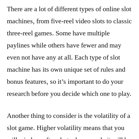
There are a lot of different types of online slot
machines, from five-reel video slots to classic
three-reel games. Some have multiple
paylines while others have fewer and may
even not have any at all. Each type of slot
machine has its own unique set of rules and
bonus features, so it’s important to do your
research before you decide which one to play.
Another thing to consider is the volatility of a
slot game. Higher volatility means that you