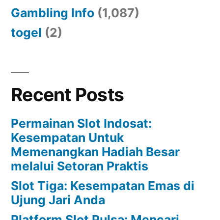
Gambling Info
(1,087)
togel
(2)
Recent Posts
Permainan Slot Indosat:
Kesempatan Untuk
Memenangkan Hadiah Besar
melalui Setoran Praktis
Slot Tiga: Kesempatan Emas di
Ujung Jari Anda
Platform Slot Pulsa: Mencari