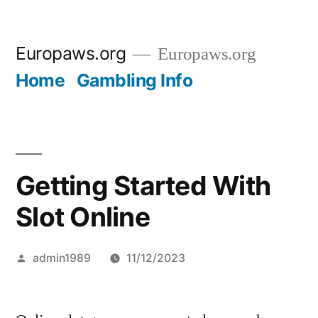
Skip
Europaws.org
Europaws.org
to
Home
Gambling Info
content
Getting Started With
Slot Online
Posted
admin1989
11/12/2023
by