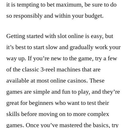
it is tempting to bet maximum, be sure to do
so responsibly and within your budget.
Getting started with slot online is easy, but
it’s best to start slow and gradually work your
way up. If you’re new to the game, try a few
of the classic 3-reel machines that are
available at most online casinos. These
games are simple and fun to play, and they’re
great for beginners who want to test their
skills before moving on to more complex
games. Once you’ve mastered the basics, try