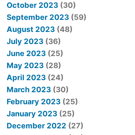
October 2023
(30)
September 2023
(59)
August 2023
(48)
July 2023
(36)
June 2023
(25)
May 2023
(28)
April 2023
(24)
March 2023
(30)
February 2023
(25)
January 2023
(25)
December 2022
(27)