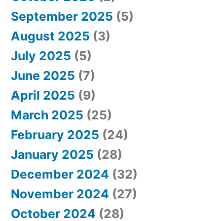
September 2025
(5)
August 2025
(3)
July 2025
(5)
June 2025
(7)
April 2025
(9)
March 2025
(25)
February 2025
(24)
January 2025
(28)
December 2024
(32)
November 2024
(27)
October 2024
(28)