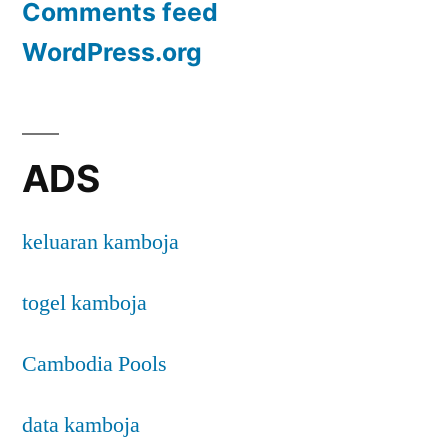
Comments feed
WordPress.org
ADS
keluaran kamboja
togel kamboja
Cambodia Pools
data kamboja