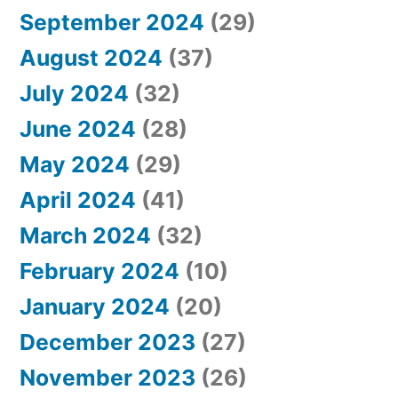
September 2024
(29)
August 2024
(37)
July 2024
(32)
June 2024
(28)
May 2024
(29)
April 2024
(41)
March 2024
(32)
February 2024
(10)
January 2024
(20)
December 2023
(27)
November 2023
(26)