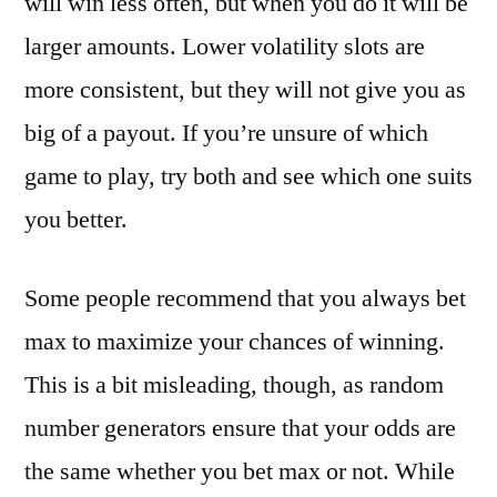
will win less often, but when you do it will be
larger amounts. Lower volatility slots are
more consistent, but they will not give you as
big of a payout. If you’re unsure of which
game to play, try both and see which one suits
you better.
Some people recommend that you always bet
max to maximize your chances of winning.
This is a bit misleading, though, as random
number generators ensure that your odds are
the same whether you bet max or not. While