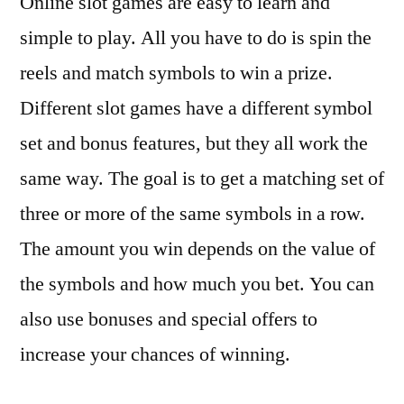
Online slot games are easy to learn and
simple to play. All you have to do is spin the
reels and match symbols to win a prize.
Different slot games have a different symbol
set and bonus features, but they all work the
same way. The goal is to get a matching set of
three or more of the same symbols in a row.
The amount you win depends on the value of
the symbols and how much you bet. You can
also use bonuses and special offers to
increase your chances of winning.