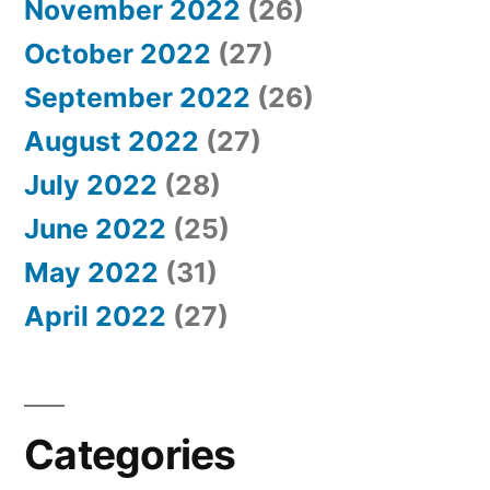
November 2022
(26)
October 2022
(27)
September 2022
(26)
August 2022
(27)
July 2022
(28)
June 2022
(25)
May 2022
(31)
April 2022
(27)
Categories