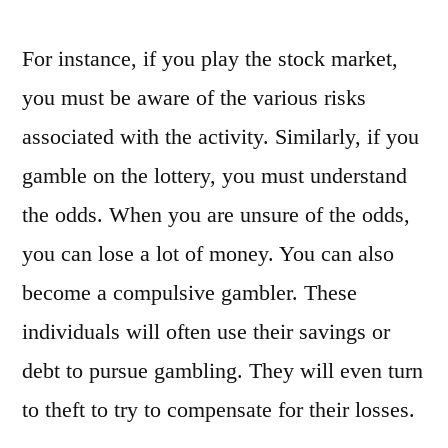
For instance, if you play the stock market,
you must be aware of the various risks
associated with the activity. Similarly, if you
gamble on the lottery, you must understand
the odds. When you are unsure of the odds,
you can lose a lot of money. You can also
become a compulsive gambler. These
individuals will often use their savings or
debt to pursue gambling. They will even turn
to theft to try to compensate for their losses.