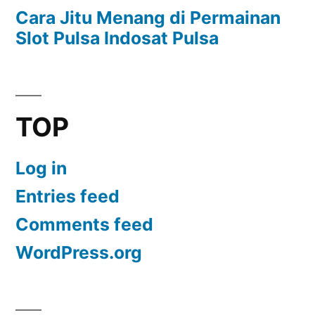
Cara Jitu Menang di Permainan
Slot Pulsa Indosat Pulsa
TOP
Log in
Entries feed
Comments feed
WordPress.org