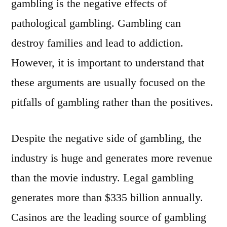
gambling is the negative effects of
pathological gambling. Gambling can
destroy families and lead to addiction.
However, it is important to understand that
these arguments are usually focused on the
pitfalls of gambling rather than the positives.
Despite the negative side of gambling, the
industry is huge and generates more revenue
than the movie industry. Legal gambling
generates more than $335 billion annually.
Casinos are the leading source of gambling