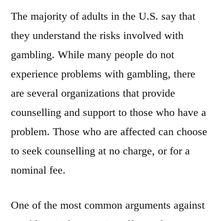
The majority of adults in the U.S. say that
they understand the risks involved with
gambling. While many people do not
experience problems with gambling, there
are several organizations that provide
counselling and support to those who have a
problem. Those who are affected can choose
to seek counselling at no charge, or for a
nominal fee.
One of the most common arguments against