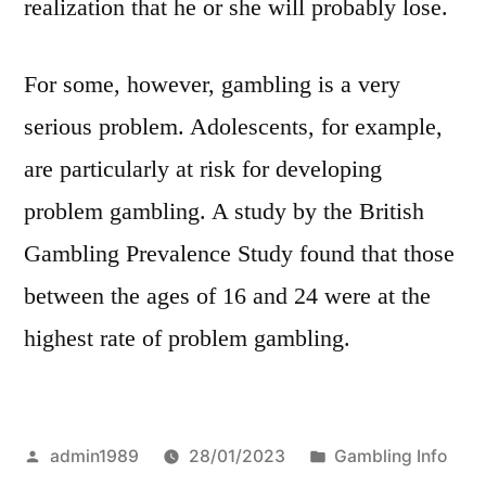
realization that he or she will probably lose.
For some, however, gambling is a very
serious problem. Adolescents, for example,
are particularly at risk for developing
problem gambling. A study by the British
Gambling Prevalence Study found that those
between the ages of 16 and 24 were at the
highest rate of problem gambling.
Posted
Posted
admin1989
28/01/2023
Gambling Info
by
in