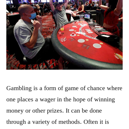
Gambling is a form of game of chance where
one places a wager in the hope of winning
money or other prizes. It can be done
through a variety of methods. Often it is