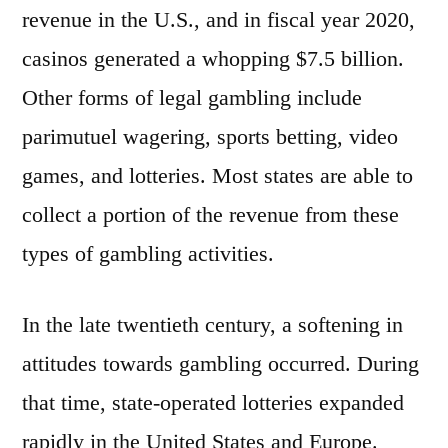
revenue in the U.S., and in fiscal year 2020,
casinos generated a whopping $7.5 billion.
Other forms of legal gambling include
parimutuel wagering, sports betting, video
games, and lotteries. Most states are able to
collect a portion of the revenue from these
types of gambling activities.
In the late twentieth century, a softening in
attitudes towards gambling occurred. During
that time, state-operated lotteries expanded
rapidly in the United States and Europe.