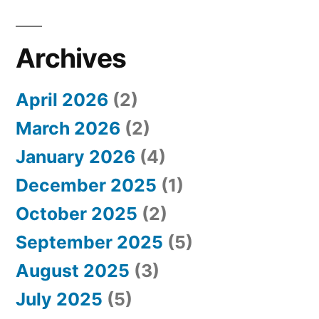
c
h
Archives
f
April 2026
(2)
o
March 2026
(2)
r
January 2026
(4)
:
December 2025
(1)
October 2025
(2)
September 2025
(5)
August 2025
(3)
July 2025
(5)