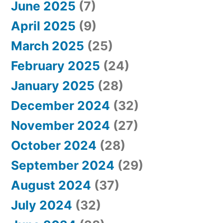
June 2025
(7)
April 2025
(9)
March 2025
(25)
February 2025
(24)
January 2025
(28)
December 2024
(32)
November 2024
(27)
October 2024
(28)
September 2024
(29)
August 2024
(37)
July 2024
(32)