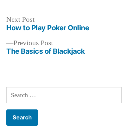
Next
Next Post
How to Play Poker Online
post:
Post
Previous
Previous Post
navigation
The Basics of Blackjack
post:
S
e
a
r