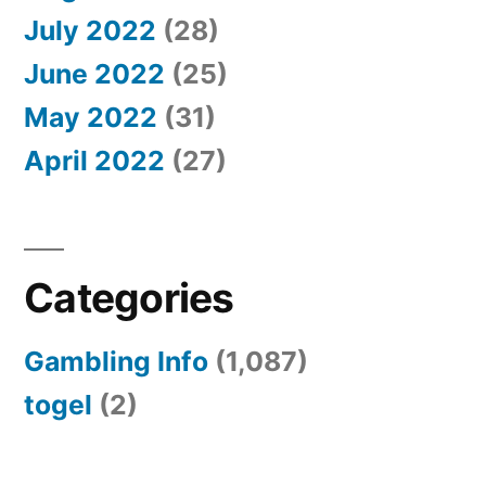
July 2022
(28)
June 2022
(25)
May 2022
(31)
April 2022
(27)
Categories
Gambling Info
(1,087)
togel
(2)