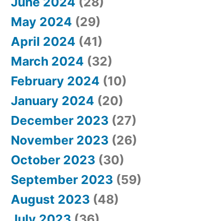
June 2024
(28)
May 2024
(29)
April 2024
(41)
March 2024
(32)
February 2024
(10)
January 2024
(20)
December 2023
(27)
November 2023
(26)
October 2023
(30)
September 2023
(59)
August 2023
(48)
July 2023
(36)