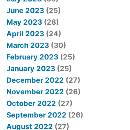
June 2023
(25)
May 2023
(28)
April 2023
(24)
March 2023
(30)
February 2023
(25)
January 2023
(25)
December 2022
(27)
November 2022
(26)
October 2022
(27)
September 2022
(26)
August 2022
(27)