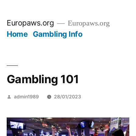
Skip
Europaws.org
Europaws.org
to
Home
Gambling Info
content
Gambling 101
Posted
admin1989
28/01/2023
by