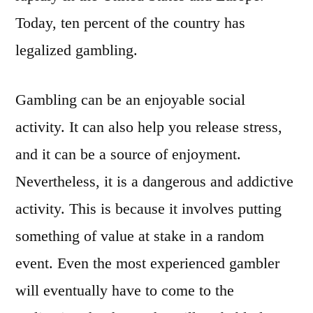
Today, ten percent of the country has
legalized gambling.
Gambling can be an enjoyable social
activity. It can also help you release stress,
and it can be a source of enjoyment.
Nevertheless, it is a dangerous and addictive
activity. This is because it involves putting
something of value at stake in a random
event. Even the most experienced gambler
will eventually have to come to the