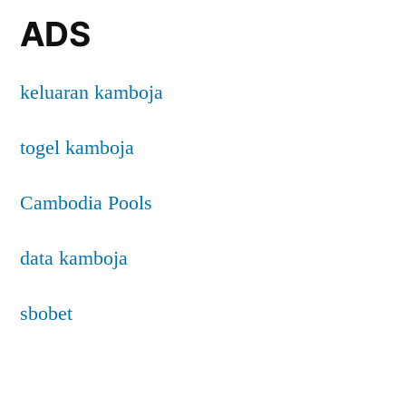
ADS
keluaran kamboja
togel kamboja
Cambodia Pools
data kamboja
sbobet