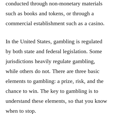
conducted through non-monetary materials
such as books and tokens, or through a
commercial establishment such as a casino.
In the United States, gambling is regulated
by both state and federal legislation. Some
jurisdictions heavily regulate gambling,
while others do not. There are three basic
elements to gambling: a prize, risk, and the
chance to win. The key to gambling is to
understand these elements, so that you know
when to stop.