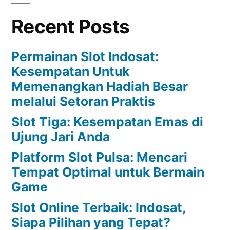
Recent Posts
Permainan Slot Indosat:
Kesempatan Untuk
Memenangkan Hadiah Besar
melalui Setoran Praktis
Slot Tiga: Kesempatan Emas di
Ujung Jari Anda
Platform Slot Pulsa: Mencari
Tempat Optimal untuk Bermain
Game
Slot Online Terbaik: Indosat,
Siapa Pilihan yang Tepat?