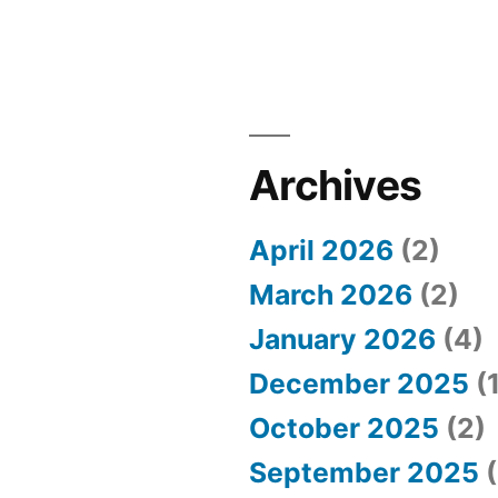
Archives
April 2026
(2)
March 2026
(2)
January 2026
(4)
December 2025
(1
October 2025
(2)
September 2025
(