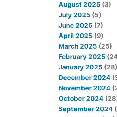
August 2025
(3)
July 2025
(5)
June 2025
(7)
April 2025
(9)
March 2025
(25)
February 2025
(24
January 2025
(28
December 2024
(
November 2024
(
October 2024
(28
September 2024
(