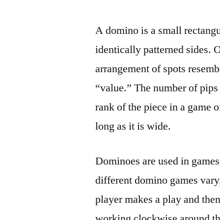
by
A domino is a small rectangu
identically patterned sides.
arrangement of spots resembli
“value.” The number of pips 
rank of the piece in a game 
long as it is wide.
Dominoes are used in games o
different domino games vary, 
player makes a play and then 
working clockwise around the