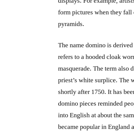
displays. For example, artists
form pictures when they fall
pyramids.
The name domino is derived
refers to a hooded cloak worn
masquerade. The term also de
priest’s white surplice. The
shortly after 1750. It has bee
domino pieces reminded peo
into English at about the sa
became popular in England a