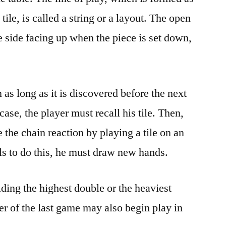
 tile, is called a string or a layout. The open
e side facing up when the piece is set down,
 as long as it is discovered before the next
 case, the player must recall his tile. Then,
 the chain reaction by playing a tile on an
ails to do this, he must draw new hands.
holding the highest double or the heaviest
er of the last game may also begin play in