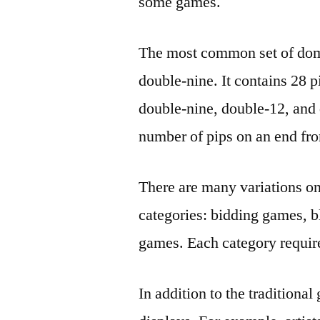
some games.
The most common set of domi
double-nine. It contains 28 pi
double-nine, double-12, an
number of pips on an end fro
There are many variations on
categories: bidding games, 
games. Each category requires
In addition to the traditiona