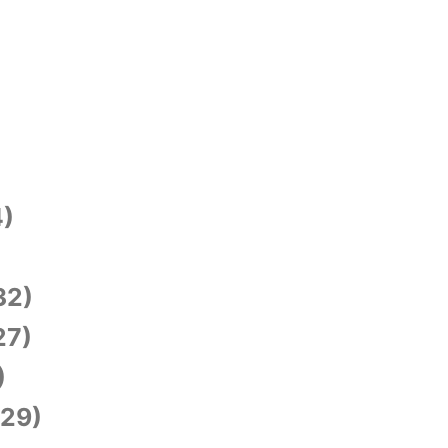
)
)
32)
27)
)
29)