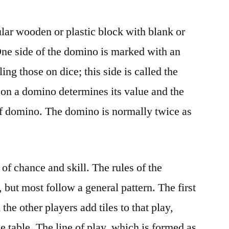
lar wooden or plastic block with blank or
 One side of the domino is marked with an
ng those on dice; this side is called the
on a domino determines its value and the
of domino. The domino is normally twice as
f chance and skill. The rules of the
but most follow a general pattern. The first
the other players add tiles to that play,
 table. The line of play, which is formed as