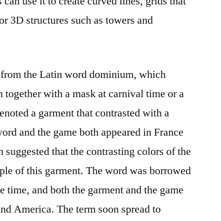
 can use it to create curved lines, grids that
 or 3D structures such as towers and
 from the Latin word dominium, which
 together with a mask at carnival time or a
noted a garment that contrasted with a
 word and the game both appeared in France
n suggested that the contrasting colors of the
ple of this garment. The word was borrowed
me time, and both the garment and the game
nd America. The term soon spread to