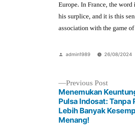
Europe. In France, the word i
his surplice, and it is this se
association with the game o
Posted
admin1989
26/08/2024
by
Previous
Previous Post
post:
Menemukan Keuntung
Post
Pulsa Indosat: Tanpa
Lebih Banyak Kesem
navigation
Menang!