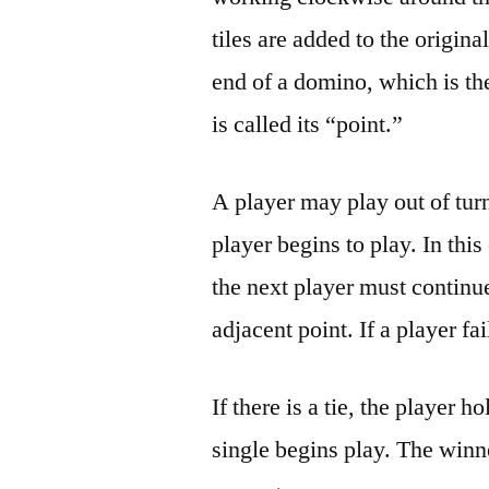
tiles are added to the original
end of a domino, which is th
is called its “point.”
A player may play out of turn
player begins to play. In this
the next player must continue
adjacent point. If a player f
If there is a tie, the player 
single begins play. The winn