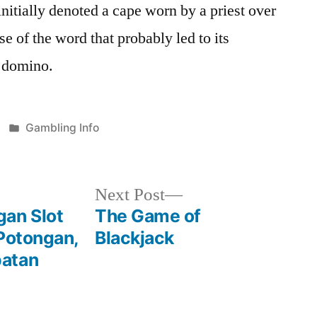
nitially denoted a cape worn by a priest over
nse of the word that probably led to its
f domino.
Posted
Gambling Info
in
Next
Next Post
post:
an Slot
The Game of
 Potongan,
Blackjack
patan