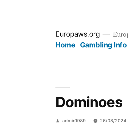
Skip
to
Europaws.org
Euro
content
Home
Gambling Info
Dominoes
Posted
admin1989
26/08/2024