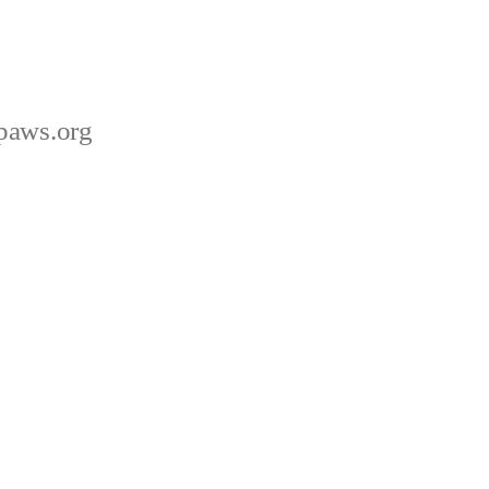
paws.org