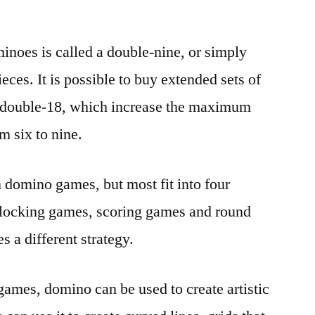
noes is called a double-nine, or simply
eces. It is possible to buy extended sets of
d double-18, which increase the maximum
m six to nine.
 domino games, but most fit into four
blocking games, scoring games and round
 a different strategy.
l games, domino can be used to create artistic