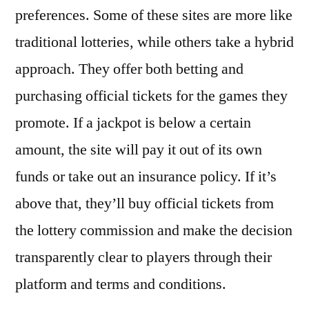
preferences. Some of these sites are more like
traditional lotteries, while others take a hybrid
approach. They offer both betting and
purchasing official tickets for the games they
promote. If a jackpot is below a certain
amount, the site will pay it out of its own
funds or take out an insurance policy. If it’s
above that, they’ll buy official tickets from
the lottery commission and make the decision
transparently clear to players through their
platform and terms and conditions.