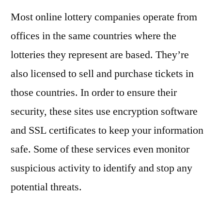
Most online lottery companies operate from
offices in the same countries where the
lotteries they represent are based. They’re
also licensed to sell and purchase tickets in
those countries. In order to ensure their
security, these sites use encryption software
and SSL certificates to keep your information
safe. Some of these services even monitor
suspicious activity to identify and stop any
potential threats.