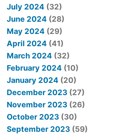
July 2024
(32)
June 2024
(28)
May 2024
(29)
April 2024
(41)
March 2024
(32)
February 2024
(10)
January 2024
(20)
December 2023
(27)
November 2023
(26)
October 2023
(30)
September 2023
(59)