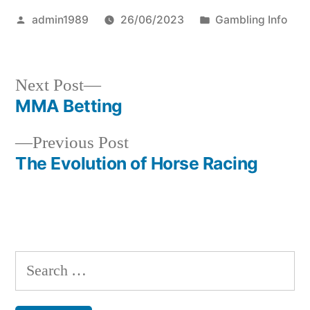
Posted
Posted
admin1989
26/06/2023
Gambling Info
by
in
Next
Next Post
post:
MMA Betting
Post
Previous
Previous Post
navigation
post:
The Evolution of Horse Racing
S
e