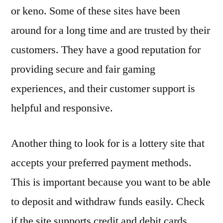
or keno. Some of these sites have been
around for a long time and are trusted by their
customers. They have a good reputation for
providing secure and fair gaming
experiences, and their customer support is
helpful and responsive.
Another thing to look for is a lottery site that
accepts your preferred payment methods.
This is important because you want to be able
to deposit and withdraw funds easily. Check
if the site supports credit and debit cards,