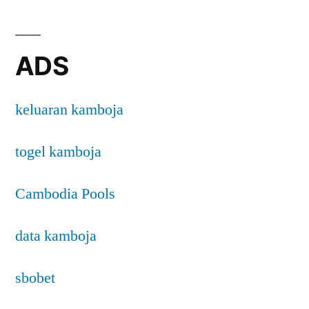
ADS
keluaran kamboja
togel kamboja
Cambodia Pools
data kamboja
sbobet