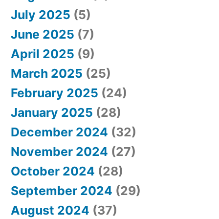
July 2025
(5)
June 2025
(7)
April 2025
(9)
March 2025
(25)
February 2025
(24)
January 2025
(28)
December 2024
(32)
November 2024
(27)
October 2024
(28)
September 2024
(29)
August 2024
(37)