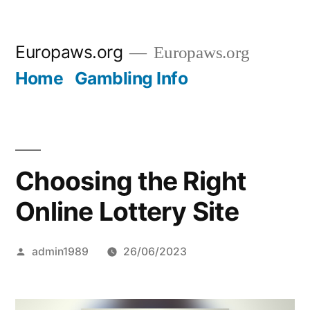
Skip
Europaws.org
Europaws.org
to
Home
Gambling Info
content
Choosing the Right
Online Lottery Site
Posted
admin1989
26/06/2023
by