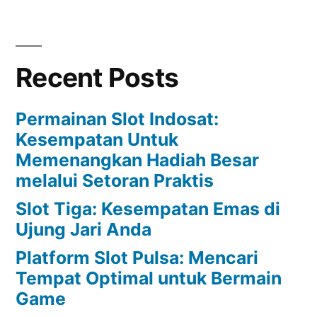
Recent Posts
Permainan Slot Indosat:
Kesempatan Untuk
Memenangkan Hadiah Besar
melalui Setoran Praktis
Slot Tiga: Kesempatan Emas di
Ujung Jari Anda
Platform Slot Pulsa: Mencari
Tempat Optimal untuk Bermain
Game