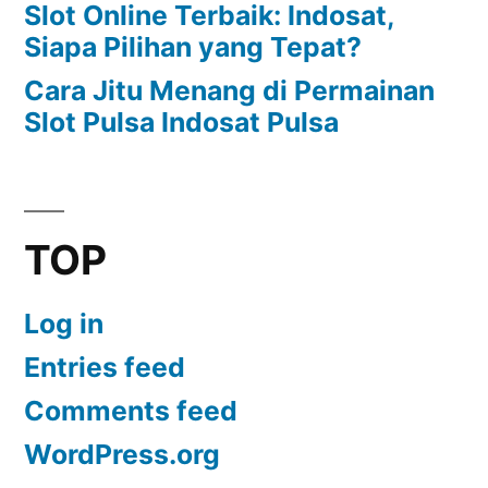
Slot Online Terbaik: Indosat,
Siapa Pilihan yang Tepat?
Cara Jitu Menang di Permainan
Slot Pulsa Indosat Pulsa
TOP
Log in
Entries feed
Comments feed
WordPress.org