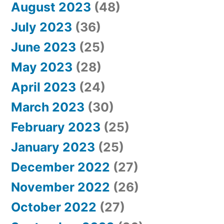
August 2023
(48)
July 2023
(36)
June 2023
(25)
May 2023
(28)
April 2023
(24)
March 2023
(30)
February 2023
(25)
January 2023
(25)
December 2022
(27)
November 2022
(26)
October 2022
(27)