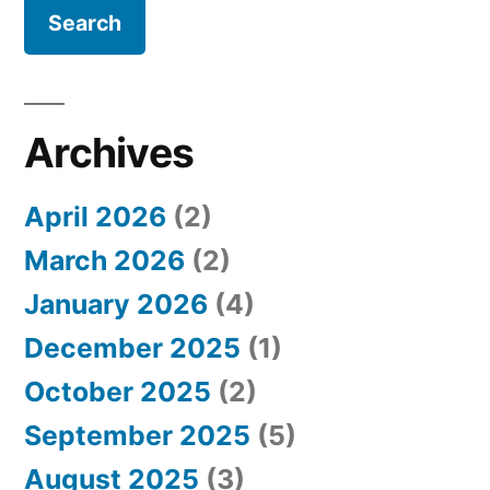
a
r
c
h
Archives
f
April 2026
(2)
o
March 2026
(2)
r
January 2026
(4)
:
December 2025
(1)
October 2025
(2)
September 2025
(5)
August 2025
(3)