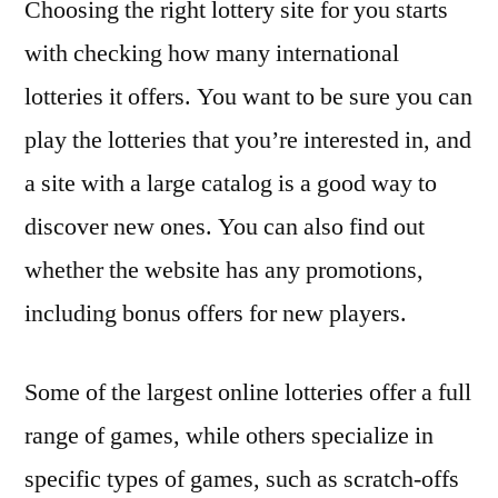
Choosing the right lottery site for you starts
with checking how many international
lotteries it offers. You want to be sure you can
play the lotteries that you’re interested in, and
a site with a large catalog is a good way to
discover new ones. You can also find out
whether the website has any promotions,
including bonus offers for new players.
Some of the largest online lotteries offer a full
range of games, while others specialize in
specific types of games, such as scratch-offs