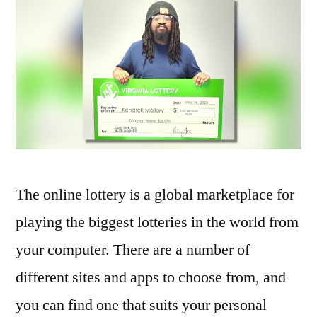
The online lottery is a global marketplace for
playing the biggest lotteries in the world from
your computer. There are a number of
different sites and apps to choose from, and
you can find one that suits your personal