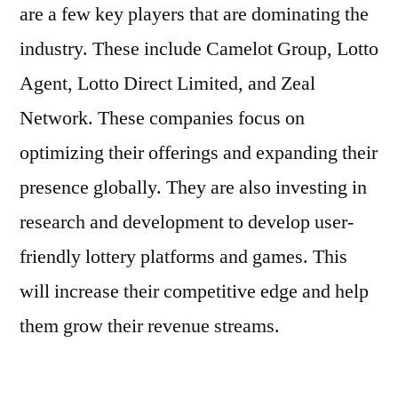
are a few key players that are dominating the
industry. These include Camelot Group, Lotto
Agent, Lotto Direct Limited, and Zeal
Network. These companies focus on
optimizing their offerings and expanding their
presence globally. They are also investing in
research and development to develop user-
friendly lottery platforms and games. This
will increase their competitive edge and help
them grow their revenue streams.