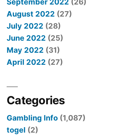
September 2022
(26)
August 2022
(27)
July 2022
(28)
June 2022
(25)
May 2022
(31)
April 2022
(27)
Categories
Gambling Info
(1,087)
togel
(2)