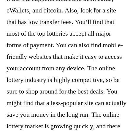
eWallets, and bitcoin. Also, look for a site
that has low transfer fees. You’ll find that
most of the top lotteries accept all major
forms of payment. You can also find mobile-
friendly websites that make it easy to access
your account from any device. The online
lottery industry is highly competitive, so be
sure to shop around for the best deals. You
might find that a less-popular site can actually
save you money in the long run. The online
lottery market is growing quickly, and there