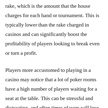
rake, which is the amount that the house
charges for each hand or tournament. This is
typically lower than the rake charged in
casinos and can significantly boost the
profitability of players looking to break even
or turn a profit.
Players more accustomed to playing in a
casino may notice that a lot of poker rooms
have a high number of players waiting for a
seat at the table. This can be stressful and
distracting, and often times players will lose