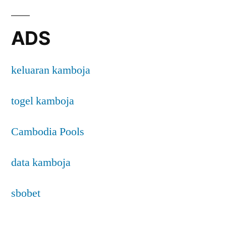
ADS
keluaran kamboja
togel kamboja
Cambodia Pools
data kamboja
sbobet