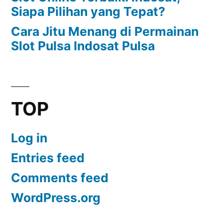
Siapa Pilihan yang Tepat?
Cara Jitu Menang di Permainan
Slot Pulsa Indosat Pulsa
TOP
Log in
Entries feed
Comments feed
WordPress.org