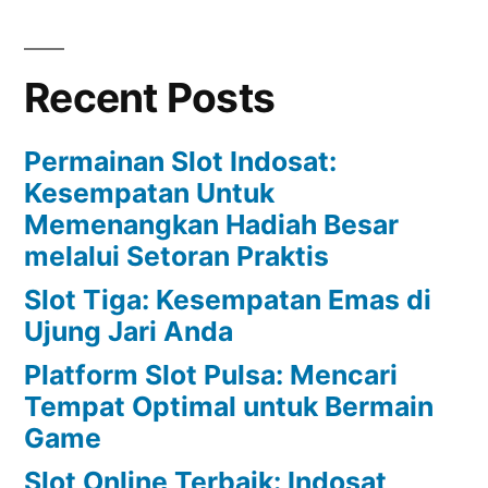
Recent Posts
Permainan Slot Indosat:
Kesempatan Untuk
Memenangkan Hadiah Besar
melalui Setoran Praktis
Slot Tiga: Kesempatan Emas di
Ujung Jari Anda
Platform Slot Pulsa: Mencari
Tempat Optimal untuk Bermain
Game
Slot Online Terbaik: Indosat,