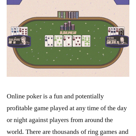
Online poker is a fun and potentially
profitable game played at any time of the day
or night against players from around the
world. There are thousands of ring games and