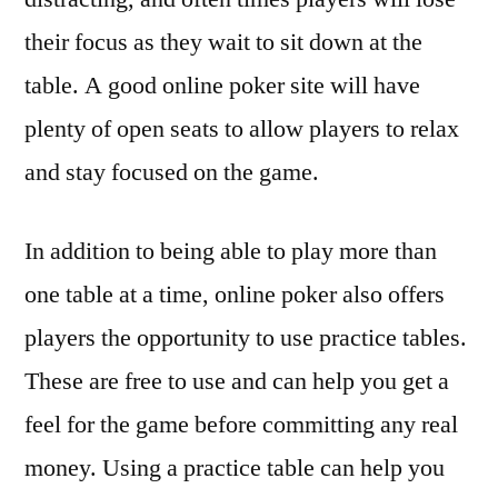
their focus as they wait to sit down at the
table. A good online poker site will have
plenty of open seats to allow players to relax
and stay focused on the game.
In addition to being able to play more than
one table at a time, online poker also offers
players the opportunity to use practice tables.
These are free to use and can help you get a
feel for the game before committing any real
money. Using a practice table can help you