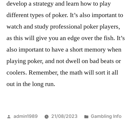
develop a strategy and learn how to play
different types of poker. It’s also important to
watch and study professional poker players,
as this will give you an edge over the fish. It’s
also important to have a short memory when
playing poker, and not dwell on bad beats or
coolers. Remember, the math will sort it all
out in the long run.
Posted
Posted
admin1989
21/08/2023
Gambling Info
by
in