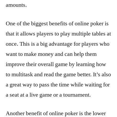
amounts.
One of the biggest benefits of online poker is
that it allows players to play multiple tables at
once. This is a big advantage for players who
want to make money and can help them
improve their overall game by learning how
to multitask and read the game better. It’s also
a great way to pass the time while waiting for
a seat at a live game or a tournament.
Another benefit of online poker is the lower