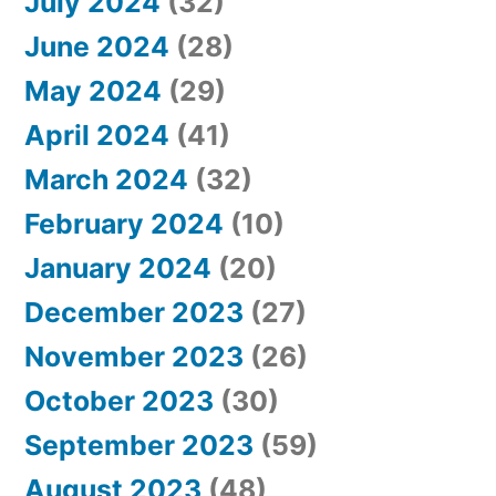
July 2024
(32)
June 2024
(28)
May 2024
(29)
April 2024
(41)
March 2024
(32)
February 2024
(10)
January 2024
(20)
December 2023
(27)
November 2023
(26)
October 2023
(30)
September 2023
(59)
August 2023
(48)