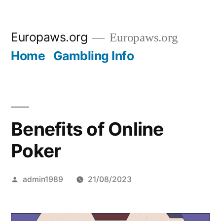
Skip
Europaws.org
Europaws.org
to
Home
Gambling Info
content
Benefits of Online
Poker
Posted
admin1989
21/08/2023
by