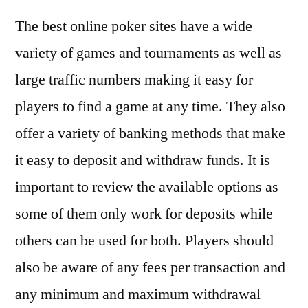
The best online poker sites have a wide
variety of games and tournaments as well as
large traffic numbers making it easy for
players to find a game at any time. They also
offer a variety of banking methods that make
it easy to deposit and withdraw funds. It is
important to review the available options as
some of them only work for deposits while
others can be used for both. Players should
also be aware of any fees per transaction and
any minimum and maximum withdrawal