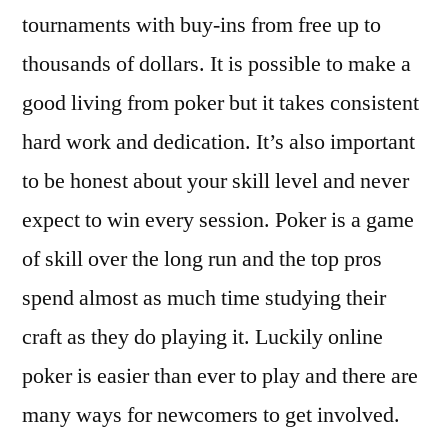
tournaments with buy-ins from free up to
thousands of dollars. It is possible to make a
good living from poker but it takes consistent
hard work and dedication. It’s also important
to be honest about your skill level and never
expect to win every session. Poker is a game
of skill over the long run and the top pros
spend almost as much time studying their
craft as they do playing it. Luckily online
poker is easier than ever to play and there are
many ways for newcomers to get involved.