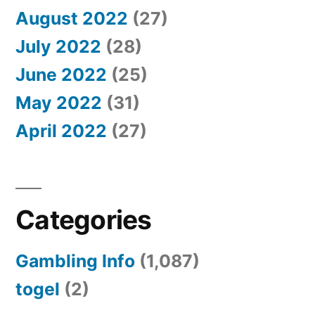
August 2022
(27)
July 2022
(28)
June 2022
(25)
May 2022
(31)
April 2022
(27)
Categories
Gambling Info
(1,087)
togel
(2)