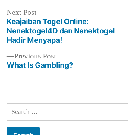
Next
Next Post
post:
Keajaiban Togel Online:
Post
Nenektogel4D dan Nenektogel
navigation
Hadir Menyapa!
Previous
Previous Post
post:
What Is Gambling?
S
e
a