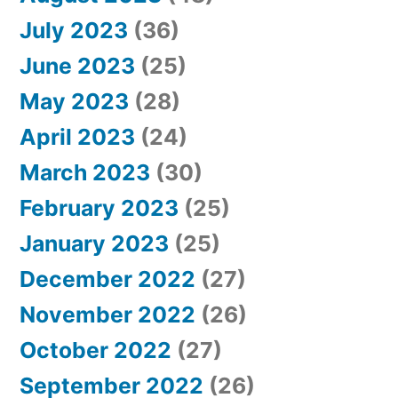
July 2023
(36)
June 2023
(25)
May 2023
(28)
April 2023
(24)
March 2023
(30)
February 2023
(25)
January 2023
(25)
December 2022
(27)
November 2022
(26)
October 2022
(27)
September 2022
(26)