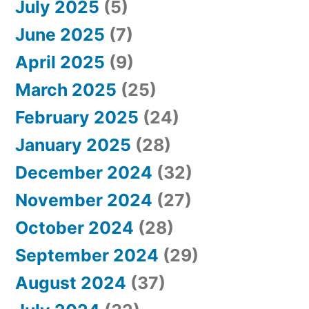
July 2025
(5)
June 2025
(7)
April 2025
(9)
March 2025
(25)
February 2025
(24)
January 2025
(28)
December 2024
(32)
November 2024
(27)
October 2024
(28)
September 2024
(29)
August 2024
(37)