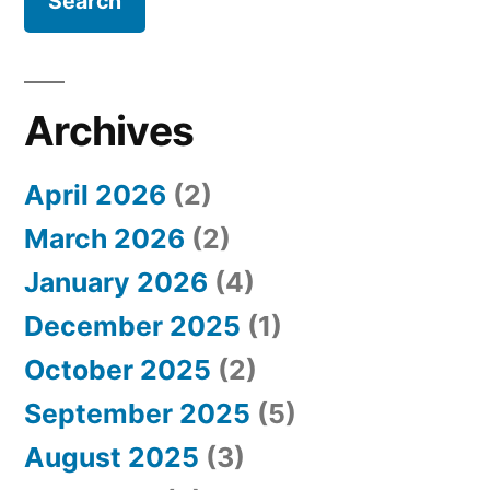
r
c
h
Archives
f
April 2026
(2)
o
March 2026
(2)
r
January 2026
(4)
:
December 2025
(1)
October 2025
(2)
September 2025
(5)
August 2025
(3)