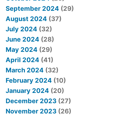
September 2024
(29)
August 2024
(37)
July 2024
(32)
June 2024
(28)
May 2024
(29)
April 2024
(41)
March 2024
(32)
February 2024
(10)
January 2024
(20)
December 2023
(27)
November 2023
(26)