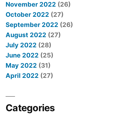
November 2022
(26)
October 2022
(27)
September 2022
(26)
August 2022
(27)
July 2022
(28)
June 2022
(25)
May 2022
(31)
April 2022
(27)
Categories