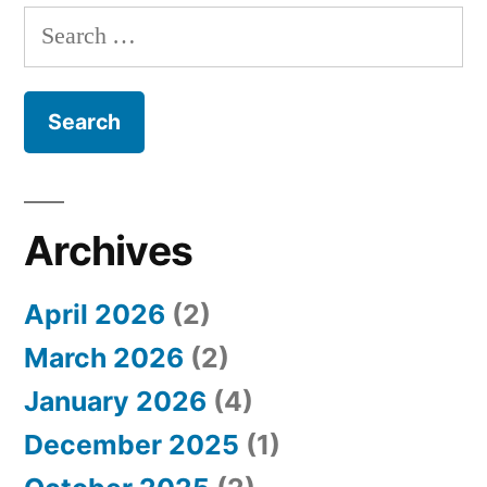
S
e
a
r
c
h
Archives
f
April 2026
(2)
o
March 2026
(2)
r
January 2026
(4)
:
December 2025
(1)