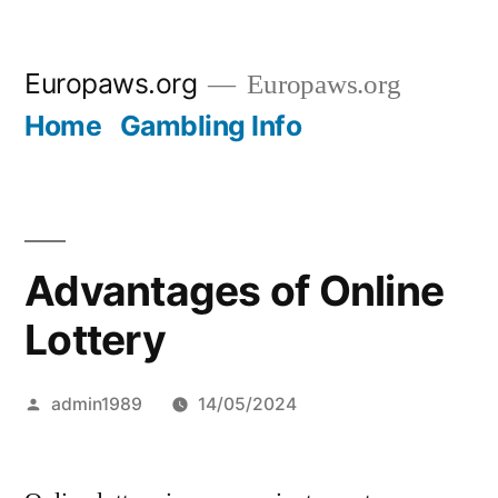
Skip
Europaws.org
Europaws.org
to
Home
Gambling Info
content
Advantages of Online
Lottery
Posted
admin1989
14/05/2024
by