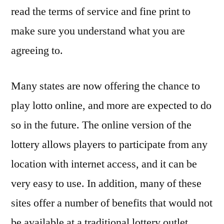
read the terms of service and fine print to
make sure you understand what you are
agreeing to.
Many states are now offering the chance to
play lotto online, and more are expected to do
so in the future. The online version of the
lottery allows players to participate from any
location with internet access, and it can be
very easy to use. In addition, many of these
sites offer a number of benefits that would not
be available at a traditional lottery outlet.