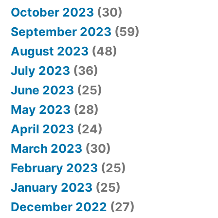
October 2023
(30)
September 2023
(59)
August 2023
(48)
July 2023
(36)
June 2023
(25)
May 2023
(28)
April 2023
(24)
March 2023
(30)
February 2023
(25)
January 2023
(25)
December 2022
(27)