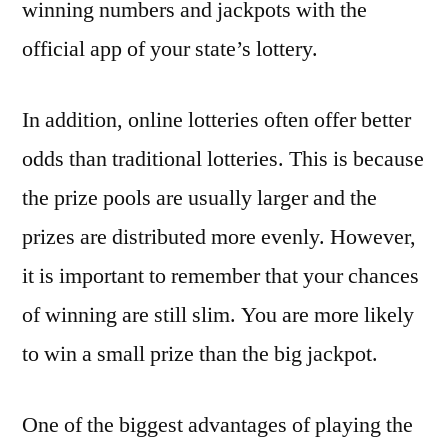
winning numbers and jackpots with the
official app of your state’s lottery.
In addition, online lotteries often offer better
odds than traditional lotteries. This is because
the prize pools are usually larger and the
prizes are distributed more evenly. However,
it is important to remember that your chances
of winning are still slim. You are more likely
to win a small prize than the big jackpot.
One of the biggest advantages of playing the