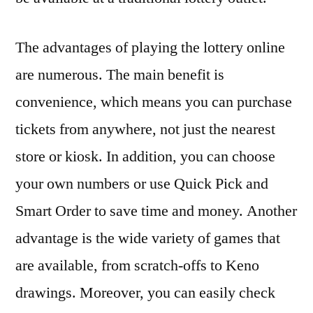
The advantages of playing the lottery online
are numerous. The main benefit is
convenience, which means you can purchase
tickets from anywhere, not just the nearest
store or kiosk. In addition, you can choose
your own numbers or use Quick Pick and
Smart Order to save time and money. Another
advantage is the wide variety of games that
are available, from scratch-offs to Keno
drawings. Moreover, you can easily check