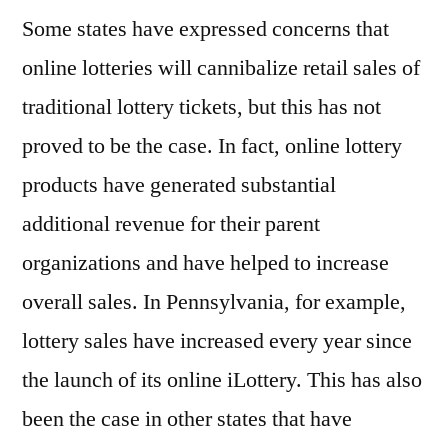
Some states have expressed concerns that
online lotteries will cannibalize retail sales of
traditional lottery tickets, but this has not
proved to be the case. In fact, online lottery
products have generated substantial
additional revenue for their parent
organizations and have helped to increase
overall sales. In Pennsylvania, for example,
lottery sales have increased every year since
the launch of its online iLottery. This has also
been the case in other states that have