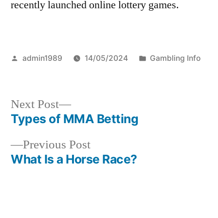
recently launched online lottery games.
Posted
Posted
admin1989
14/05/2024
Gambling Info
by
in
Next
Next Post
post:
Types of MMA Betting
Post
Previous
Previous Post
navigation
post:
What Is a Horse Race?