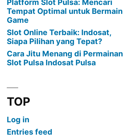
Platform Slot Pulsa: Mencari
Tempat Optimal untuk Bermain
Game
Slot Online Terbaik: Indosat,
Siapa Pilihan yang Tepat?
Cara Jitu Menang di Permainan
Slot Pulsa Indosat Pulsa
TOP
Log in
Entries feed