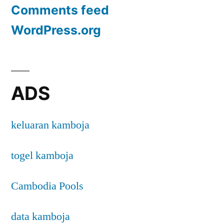
Comments feed
WordPress.org
ADS
keluaran kamboja
togel kamboja
Cambodia Pools
data kamboja