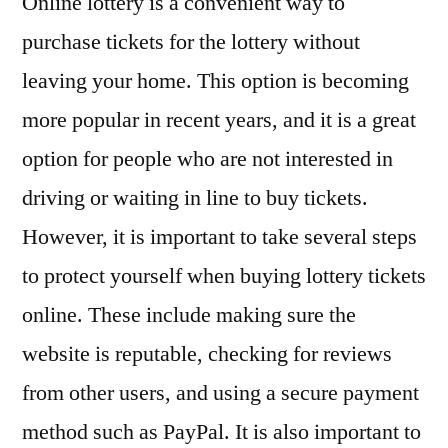
Online lottery is a convenient way to
purchase tickets for the lottery without
leaving your home. This option is becoming
more popular in recent years, and it is a great
option for people who are not interested in
driving or waiting in line to buy tickets.
However, it is important to take several steps
to protect yourself when buying lottery tickets
online. These include making sure the
website is reputable, checking for reviews
from other users, and using a secure payment
method such as PayPal. It is also important to