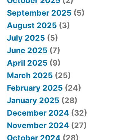
October 2025
(2)
September 2025
(5)
August 2025
(3)
July 2025
(5)
June 2025
(7)
April 2025
(9)
March 2025
(25)
February 2025
(24)
January 2025
(28)
December 2024
(32)
November 2024
(27)
October 2024
(28)