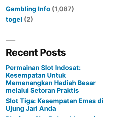
Gambling Info
(1,087)
togel
(2)
Recent Posts
Permainan Slot Indosat:
Kesempatan Untuk
Memenangkan Hadiah Besar
melalui Setoran Praktis
Slot Tiga: Kesempatan Emas di
Ujung Jari Anda