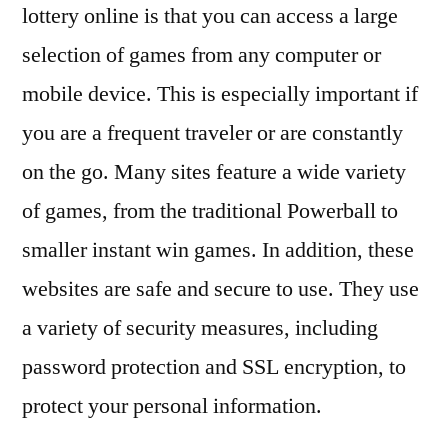
lottery online is that you can access a large
selection of games from any computer or
mobile device. This is especially important if
you are a frequent traveler or are constantly
on the go. Many sites feature a wide variety
of games, from the traditional Powerball to
smaller instant win games. In addition, these
websites are safe and secure to use. They use
a variety of security measures, including
password protection and SSL encryption, to
protect your personal information.